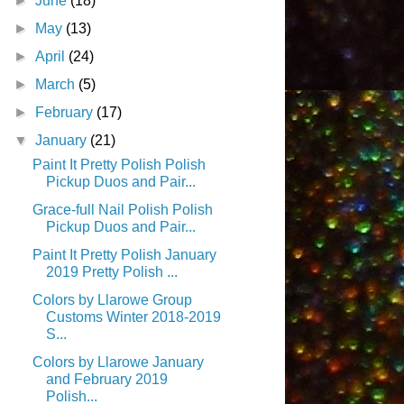
►
June
(18)
►
May
(13)
►
April
(24)
►
March
(5)
►
February
(17)
▼
January
(21)
Paint It Pretty Polish Polish
Pickup Duos and Pair...
Grace-full Nail Polish Polish
Pickup Duos and Pair...
Paint It Pretty Polish January
2019 Pretty Polish ...
Colors by Llarowe Group
Customs Winter 2018-2019
S...
Colors by Llarowe January
and February 2019
Polish...