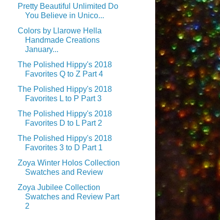
Pretty Beautiful Unlimited Do
You Believe in Unico...
Colors by Llarowe Hella
Handmade Creations
January...
The Polished Hippy's 2018
Favorites Q to Z Part 4
The Polished Hippy's 2018
Favorites L to P Part 3
The Polished Hippy's 2018
Favorites D to L Part 2
The Polished Hippy's 2018
Favorites 3 to D Part 1
Zoya Winter Holos Collection
Swatches and Review
Zoya Jubilee Collection
Swatches and Review Part
2