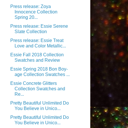
Press release: Zoya
Innocence Collection
Spring 20...
Press release: Essie Serene
Slate Collection
Press release: Essie Treat
Love and Color Metallic...
Essie Fall 2018 Collection
Swatches and Review
Essie Spring 2018 Bon Boy-
age Collection Swatches ...
Essie Concrete Glitters
Collection Swatches and
Re...
Pretty Beautiful Unlimited Do
You Believe in Unico...
Pretty Beautiful Unlimited Do
You Believe in Unico...