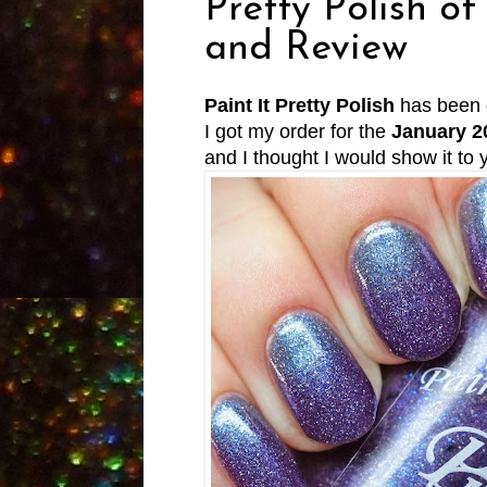
Pretty Polish o
and Review
Paint It Pretty Polish
has been 
I got my order for the
January 2
and I thought I would show it to y