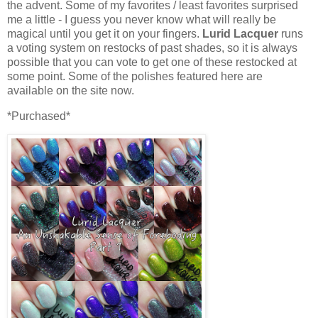
the advent. Some of my favorites / least favorites surprised
me a little - I guess you never know what will really be
magical until you get it on your fingers.
Lurid Lacquer
runs
a voting system on restocks of past shades, so it is always
possible that you can vote to get one of these restocked at
some point. Some of the polishes featured here are
available on the site now.
*Purchased*