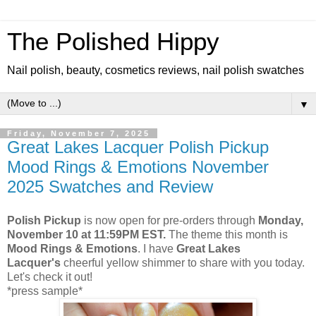
The Polished Hippy
Nail polish, beauty, cosmetics reviews, nail polish swatches
▼
Friday, November 7, 2025
Great Lakes Lacquer Polish Pickup
Mood Rings & Emotions November
2025 Swatches and Review
Polish Pickup
is now open for pre-orders through
Monday,
November 10 at 11:59PM EST.
The theme this month is
Mood Rings & Emotions
. I have
Great Lakes
Lacquer's
cheerful yellow shimmer to share with you today.
Let's check it out!
*press sample*