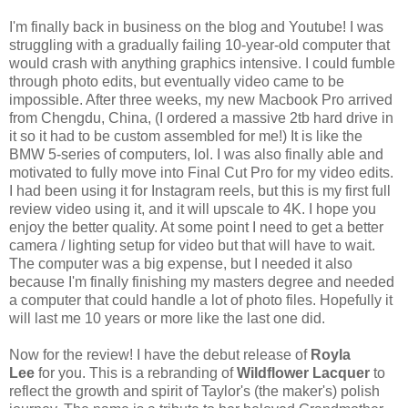
I'm finally back in business on the blog and Youtube! I was
struggling with a gradually failing 10-year-old computer that
would crash with anything graphics intensive. I could fumble
through photo edits, but eventually video came to be
impossible. After three weeks, my new Macbook Pro arrived
from Chengdu, China, (I ordered a massive 2tb hard drive in
it so it had to be custom assembled for me!) It is like the
BMW 5-series of computers, lol. I was also finally able and
motivated to fully move into Final Cut Pro for my video edits.
I had been using it for Instagram reels, but this is my first full
review video using it, and it will upscale to 4K. I hope you
enjoy the better quality. At some point I need to get a better
camera / lighting setup for video but that will have to wait.
The computer was a big expense, but I needed it also
because I'm finally finishing my masters degree and needed
a computer that could handle a lot of photo files. Hopefully it
will last me 10 years or more like the last one did.
Now for the review! I have the debut release of
Royla
Lee
for you. This is a rebranding of
Wildflower Lacquer
to
reflect the growth and spirit of Taylor's (the maker's) polish