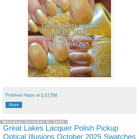
Polished Hippy
at
5:57 PM
Share
Monday, October 6, 2025
Great Lakes Lacquer Polish Pickup
Optical Illusions October 2025 Swatches