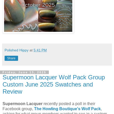
Polished Hippy
at
5:41 PM
Share
Friday, June 13, 2025
Supermoon Lacquer Wolf Pack Group
Custom June 2025 Swatches and
Review
Supermoon Lacquer
recently posted a poll in their
Facebook group,
The Howling Boutique's Wolf Pack
,
asking for what group members wanted to see in a custom.