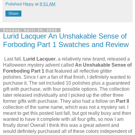
Polished Hippy
at
8:51 AM
Share
Sunday, April 20, 2025
Lurid Lacquer An Unshakable Sense of
Forboding Part 1 Swatches and Review
Last fall,
Lurid Lacquer
, a relatively new brand, released a
Halloween mystery advent called
An Unshakable Sense of
Foreboding Part 1
that featured all reflective glitter
polishes. Since I am a fan of that finish, I definitely wanted to
purchase it. The set included 10 polishes plus a guaranteed
gift with purchase, with four possible options. The collection
later released individually and I picked up the other three
former gifts with purchase. They also had a follow on
Part II
collection of the same name, which was not a mystery set. I
meant to get this posted last fall, but got really busy and then
wanted to have it complete with all four gifts, so now I am
finally done! Overall I think this was a great advent and
would definitely purchased all of these colors independent of