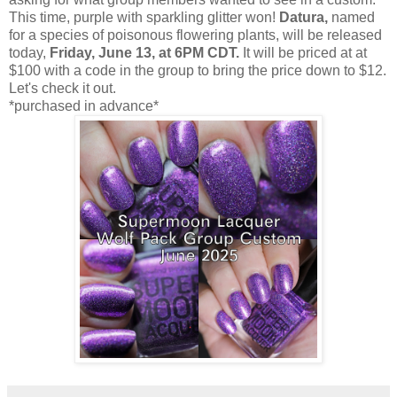
This time, purple with sparkling glitter won!
Datura,
named
for a species of poisonous flowering plants, will be released
today,
Friday, June 13, at 6PM CDT.
It will be priced at at
$100 with a code in the group to bring the price down to $12.
Let's check it out.
*purchased in advance*