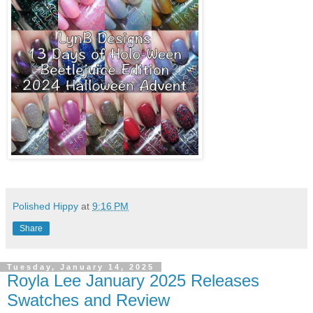
Polished Hippy
at
9:16 PM
Share
Tuesday, January 14, 2025
Royla Lee January 2025 Releases
Swatches and Review