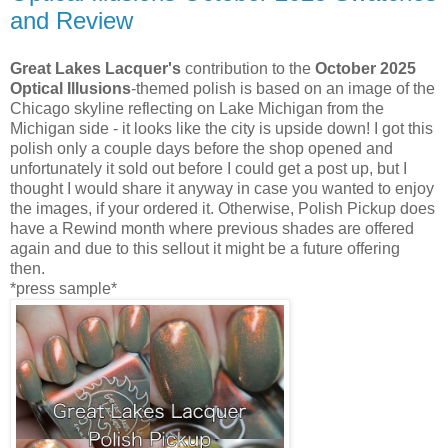
and Review
Great Lakes Lacquer's
contribution to the
October 2025
Optical Illusions
-themed polish is based on an image of the
Chicago skyline reflecting on Lake Michigan from the
Michigan side - it looks like the city is upside down! I got this
polish only a couple days before the shop opened and
unfortunately it sold out before I could get a post up, but I
thought I would share it anyway in case you wanted to enjoy
the images, if your ordered it. Otherwise, Polish Pickup does
have a Rewind month where previous shades are offered
again and due to this sellout it might be a future offering
then.
*press sample*