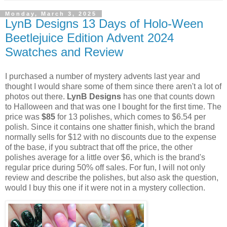
Monday, March 3, 2025
LynB Designs 13 Days of Holo-Ween
Beetlejuice Edition Advent 2024
Swatches and Review
I purchased a number of mystery advents last year and
thought I would share some of them since there aren't a lot of
photos out there.
LynB Designs
has one that counts down
to Halloween and that was one I bought for the first time. The
price was
$85
for 13 polishes, which comes to $6.54 per
polish. Since it contains one shatter finish, which the brand
normally sells for $12 with no discounts due to the expense
of the base, if you subtract that off the price, the other
polishes average for a little over $6, which is the brand's
regular price during 50% off sales. For fun, I will not only
review and describe the polishes, but also ask the question,
would I buy this one if it were not in a mystery collection.