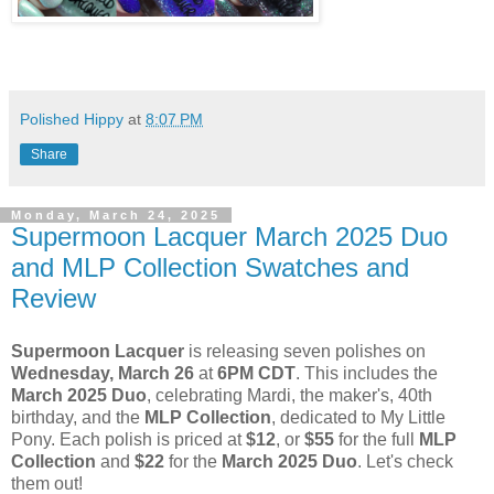
Polished Hippy
at
8:07 PM
Share
Monday, March 24, 2025
Supermoon Lacquer March 2025 Duo
and MLP Collection Swatches and
Review
Supermoon Lacquer
is releasing seven polishes on
Wednesday, March 26
at
6PM CDT
. This includes the
March 2025 Duo
, celebrating Mardi, the maker's, 40th
birthday, and the
MLP Collection
, dedicated to My Little
Pony. Each polish is priced at
$12
, or
$55
for the full
MLP
Collection
and
$22
for the
March 2025 Duo
. Let's check
them out!