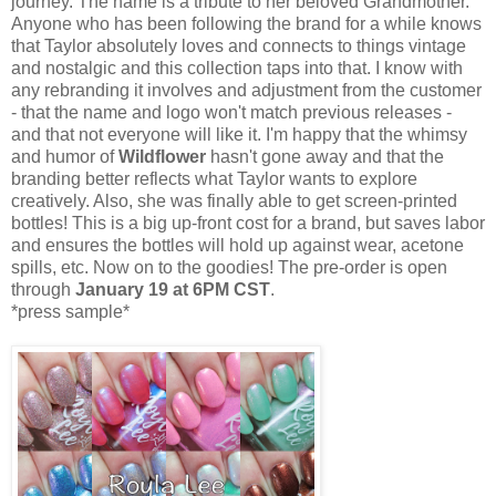
journey. The name is a tribute to her beloved Grandmother.
Anyone who has been following the brand for a while knows
that Taylor absolutely loves and connects to things vintage
and nostalgic and this collection taps into that. I know with
any rebranding it involves and adjustment from the customer
- that the name and logo won't match previous releases -
and that not everyone will like it. I'm happy that the whimsy
and humor of
Wildflower
hasn't gone away and that the
branding better reflects what Taylor wants to explore
creatively. Also, she was finally able to get screen-printed
bottles! This is a big up-front cost for a brand, but saves labor
and ensures the bottles will hold up against wear, acetone
spills, etc. Now on to the goodies! The pre-order is open
through
January 19 at 6PM CST
.
*press sample*