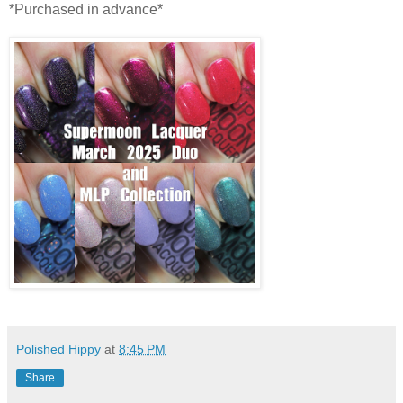
*Purchased in advance*
Polished Hippy
at
8:45 PM
Share