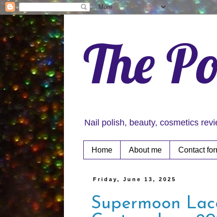
The Po
Nail polish, beauty, cosmetics rev
Home
About me
Contact fo
Friday, June 13, 2025
Supermoon Lac