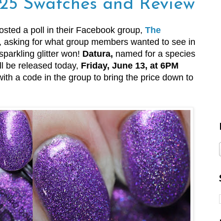
25 Swatches and Review
osted a poll in their Facebook group,
The
, asking for what group members wanted to see in
sparkling glitter won!
Datura,
named for a species
ll be released today,
Friday, June 13, at 6PM
 with a code in the group to bring the price down to