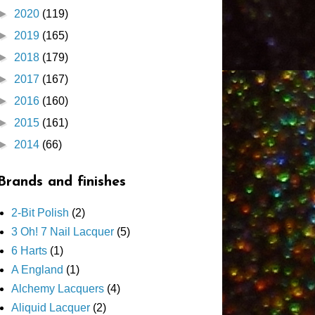
►
2020
(119)
►
2019
(165)
►
2018
(179)
►
2017
(167)
►
2016
(160)
►
2015
(161)
►
2014
(66)
Brands and finishes
2-Bit Polish
(2)
3 Oh! 7 Nail Lacquer
(5)
6 Harts
(1)
A England
(1)
Alchemy Lacquers
(4)
Aliquid Lacquer
(2)