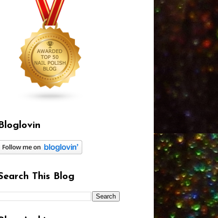
Bloglovin
Search This Blog