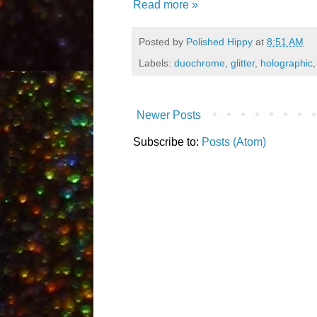
Read more »
Posted by
Polished Hippy
at
8:51 AM
Labels:
duochrome
,
glitter
,
holographic
Newer Posts
Subscribe to:
Posts (Atom)