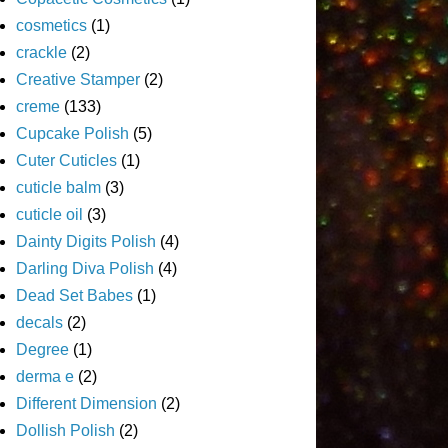
cosmetics
(1)
crackle
(2)
Creative Stamper
(2)
creme
(133)
Cupcake Polish
(5)
Cuter Cuticles
(1)
cuticle balm
(3)
cuticle oil
(3)
Dainty Digits Polish
(4)
Darling Diva Polish
(4)
Dead Set Babes
(1)
decals
(2)
Degree
(1)
derma e
(2)
Different Dimension
(2)
Dollish Polish
(2)