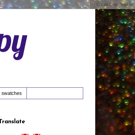
ppy
 swatches
Translate