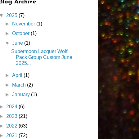
Blog Archive
▼
2025
(7)
►
November
(1)
►
October
(1)
▼
June
(1)
Supermoon Lacquer Wolf
Pack Group Custom June
2025...
►
April
(1)
►
March
(2)
►
January
(1)
►
2024
(6)
►
2023
(21)
►
2022
(63)
►
2021
(72)