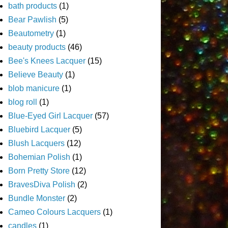
bath products
(1)
Bear Pawlish
(5)
Beautometry
(1)
beauty products
(46)
Bee's Knees Lacquer
(15)
Believe Beauty
(1)
blob manicure
(1)
blog roll
(1)
Blue-Eyed Girl Lacquer
(57)
Bluebird Lacquer
(5)
Blush Lacquers
(12)
Bohemian Polish
(1)
Born Pretty Store
(12)
BravesDiva Polish
(2)
Bundle Monster
(2)
Cameo Colours Lacquers
(1)
candles
(1)