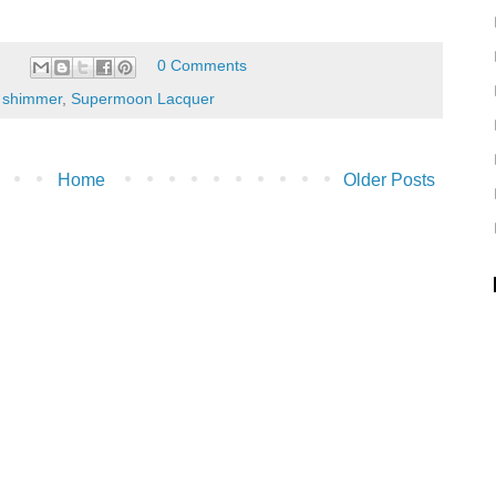
0 Comments
,
shimmer
,
Supermoon Lacquer
Home
Older Posts