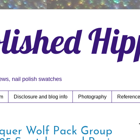
lished Hi
iews, nail polish swatches
rm
Disclosure and blog info
Photography
Reference
quer Wolf Pack Group