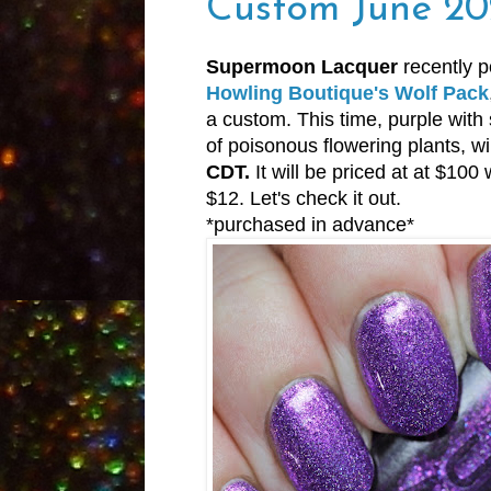
Custom June 20
Supermoon Lacquer
recently p
Howling Boutique's Wolf Pack
a custom. This time, purple with 
of poisonous flowering plants, wi
CDT.
It will be priced at at $100
$12. Let's check it out.
*purchased in advance*