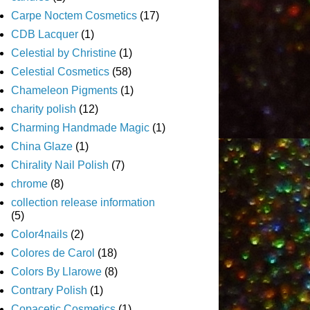
Carpe Noctem Cosmetics
(17)
CDB Lacquer
(1)
Celestial by Christine
(1)
Celestial Cosmetics
(58)
Chameleon Pigments
(1)
charity polish
(12)
Charming Handmade Magic
(1)
China Glaze
(1)
Chirality Nail Polish
(7)
chrome
(8)
collection release information
(5)
Color4nails
(2)
Colores de Carol
(18)
Colors By Llarowe
(8)
Contrary Polish
(1)
Copacetic Cosmetics
(1)