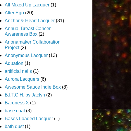
All Mixed Up Lacquer
(1)
Alter Ego
(20)
Anchor & Heart Lacquer
(31)
Annual Breast Cancer
Awareness Box
(2)
Anonamaker Collaboration
Project
(2)
Anonymous Lacquer
(13)
Aquation
(1)
artificial nails
(1)
Aurora Lacquers
(6)
Awesome Sauce Indie Box
(8)
B.I.T.C.H. by Jaclyn
(2)
Baroness X
(1)
base coat
(3)
Bases Loaded Lacquer
(1)
bath dust
(1)