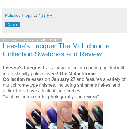
Polished Hippy
at
7:11 PM
Share
Friday, January 20, 2017
Leesha's Lacquer The Multichrome
Collection Swatches and Review
Leesha's Lacquer
has a new collection coming up that will
interest shifty polish lovers!
The Multichrome
Collection
releases on
January 27
and features a variety of
multichrome-type finishes, including shimmers flakes, and
glitter. Let's have a look at the goodies!
*sent by the maker for photography and review*