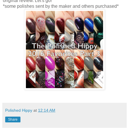
original review. Let's go!
*some polishes sent by the maker and others purchased*
Polished Hippy
at
12:14 AM
Share