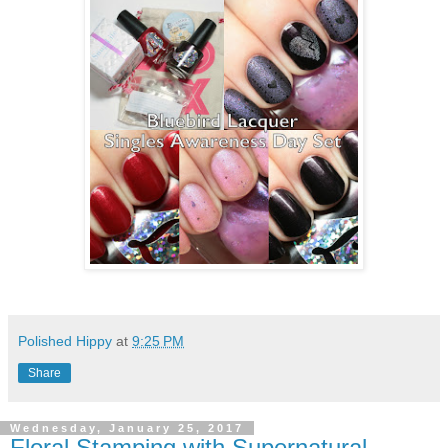
Polished Hippy
at
9:25 PM
Share
Wednesday, January 25, 2017
Floral Stamping with Supernatural