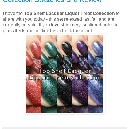
I have the
Top Shelf Lacquer Liquor Treat Collection
to
share with you today - this set released last fall and are
currently on sale. If you love shimmery, scattered holos in
glass fleck and foil finishes, check these out...