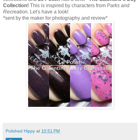
Collection!
This is inspired by characters from
Parks and
Recreation
. Let's have a look!
*sent by the maker for photography and review*
Polished Hippy
at
10:51 PM