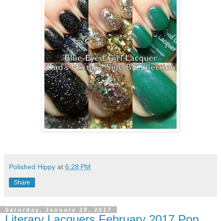
Polished Hippy
at
6:28 PM
Share
Saturday, January 28, 2017
Literary Lacquers February 2017 Pop