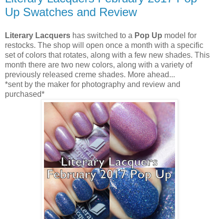
Up Swatches and Review
Literary Lacquers
has switched to a
Pop Up
model for
restocks. The shop will open once a month with a specific
set of colors that rotates, along with a few new shades. This
month there are two new colors, along with a variety of
previously released creme shades. More ahead...
*sent by the maker for photography and review and
purchased*