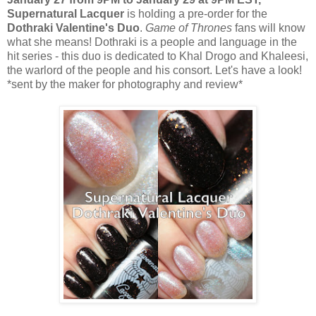
Supernatural Lacquer
is holding a pre-order for the
Dothraki Valentine's Duo
.
Game of Thrones
fans will know
what she means! Dothraki is a people and language in the
hit series - this duo is dedicated to Khal Drogo and Khaleesi,
the warlord of the people and his consort. Let's have a look!
*sent by the maker for photography and review*