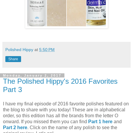
Polished Hippy
at
5:50 PM
Share
Monday, January 2, 2017
The Polished Hippy's 2016 Favorites
Part 3
I have my final episode of 2016 favorite polishes featured on
the blog to share with you today! These are in alphabetical
order, so this edition has all the brands from the letter O
onward. If you missed them you can find
Part 1 here
and
Part 2 here
. Click on the name of any polish to see the