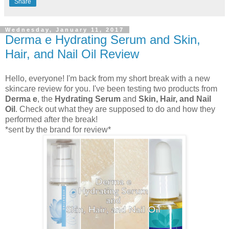
Share
Wednesday, January 11, 2017
Derma e Hydrating Serum and Skin,
Hair, and Nail Oil Review
Hello, everyone! I'm back from my short break with a new
skincare review for you. I've been testing two products from
Derma e
, the
Hydrating Serum
and
Skin, Hair, and Nail
Oil
. Check out what they are supposed to do and how they
performed after the break!
*sent by the brand for review*