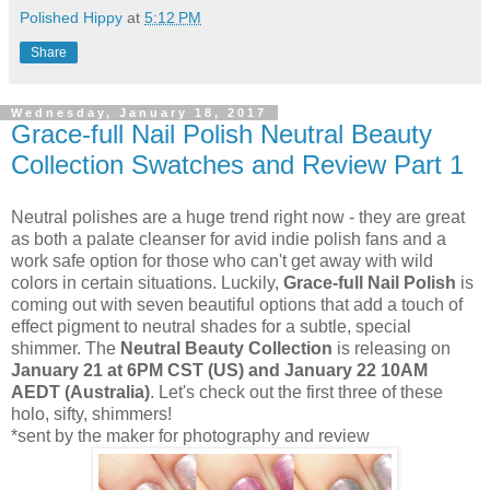
Polished Hippy
at
5:12 PM
Share
Wednesday, January 18, 2017
Grace-full Nail Polish Neutral Beauty
Collection Swatches and Review Part 1
Neutral polishes are a huge trend right now - they are great
as both a palate cleanser for avid indie polish fans and a
work safe option for those who can't get away with wild
colors in certain situations. Luckily,
Grace-full Nail Polish
is
coming out with seven beautiful options that add a touch of
effect pigment to neutral shades for a subtle, special
shimmer. The
Neutral Beauty Collection
is releasing on
January 21 at 6PM CST (US) and January 22 10AM
AEDT (Australia)
. Let's check out the first three of these
holo, sifty, shimmers!
*sent by the maker for photography and review