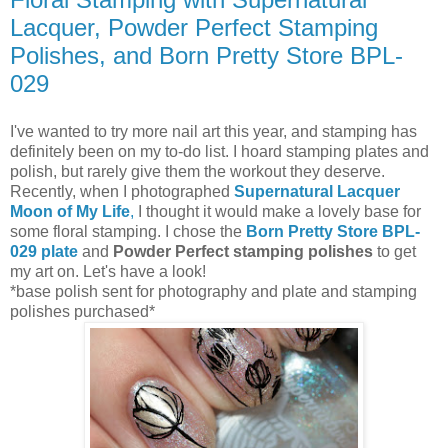
Lacquer, Powder Perfect Stamping
Polishes, and Born Pretty Store BPL-
029
I've wanted to try more nail art this year, and stamping has
definitely been on my to-do list. I hoard stamping plates and
polish, but rarely give them the workout they deserve.
Recently, when I photographed
Supernatural Lacquer
Moon of My Life
,
I thought it would make a lovely base for
some floral stamping. I chose the
Born Pretty Store BPL-
029 plate
and
Powder Perfect stamping polishes
to get
my art on. Let's have a look!
*base polish sent for photography and plate and stamping
polishes purchased*