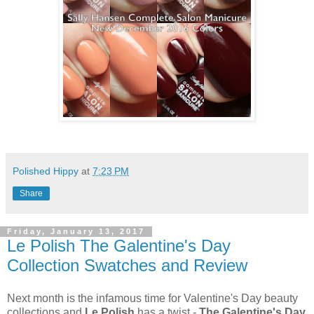
Polished Hippy
at
7:23 PM
Share
Friday, January 13, 2017
Le Polish The Galentine's Day
Collection Swatches and Review
Next month is the infamous time for Valentine's Day beauty
collections and
Le Polish
has a twist -
The Galentine's Day