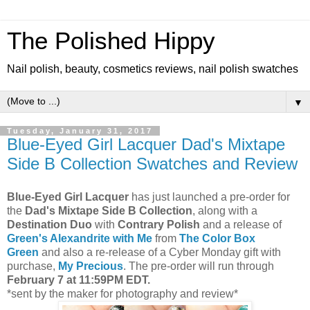
The Polished Hippy
Nail polish, beauty, cosmetics reviews, nail polish swatches
▼
Tuesday, January 31, 2017
Blue-Eyed Girl Lacquer Dad's Mixtape
Side B Collection Swatches and Review
Blue-Eyed Girl Lacquer
has just launched a pre-order for
the
Dad's Mixtape Side B Collection
, along with a
Destination Duo
with
Contrary Polish
and a release of
Green's Alexandrite with Me
from
The Color Box
Green
and also a re-release of a Cyber Monday gift with
purchase,
My Precious
. The pre-order will run through
February 7 at 11:59PM EDT.
*sent by the maker for photography and review*