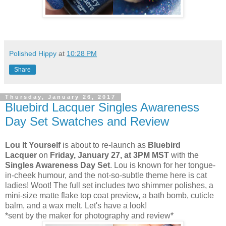
Polished Hippy
at
10:28 PM
Share
Thursday, January 26, 2017
Bluebird Lacquer Singles Awareness
Day Set Swatches and Review
Lou It Yourself
is about to re-launch as
Bluebird
Lacquer
on
Friday, January 27, at 3PM MST
with the
Singles Awareness Day Set
. Lou is known for her tongue-
in-cheek humour, and the not-so-subtle theme here is cat
ladies! Woot! The full set includes two shimmer polishes, a
mini-size matte flake top coat preview, a bath bomb, cuticle
balm, and a wax melt. Let's have a look!
*sent by the maker for photography and review*