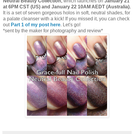
Neutral Beauty Collection,
which launches on
January 21
at 6PM CST (US) and January 22 10AM AEDT (Australia).
It is a set of seven gorgeous holos in soft, neutral shades, for
a palate cleanser with a kick! If you missed it, you can check
out
Part 1 of my post here
. Let's go!
*sent by the maker for photography and review*