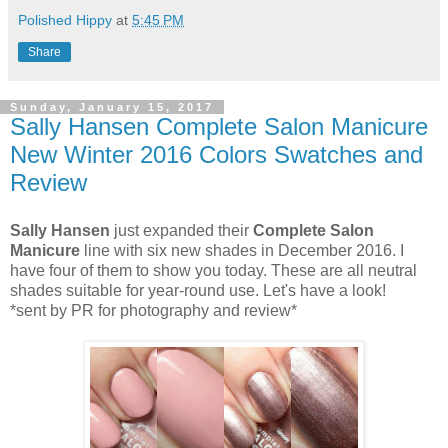
Polished Hippy
at
5:45 PM
Share
Sunday, January 15, 2017
Sally Hansen Complete Salon Manicure
New Winter 2016 Colors Swatches and
Review
Sally Hansen
just expanded their
Complete Salon
Manicure
line with six new shades in December 2016. I
have four of them to show you today. These are all neutral
shades suitable for year-round use. Let's have a look!
*sent by PR for photography and review*