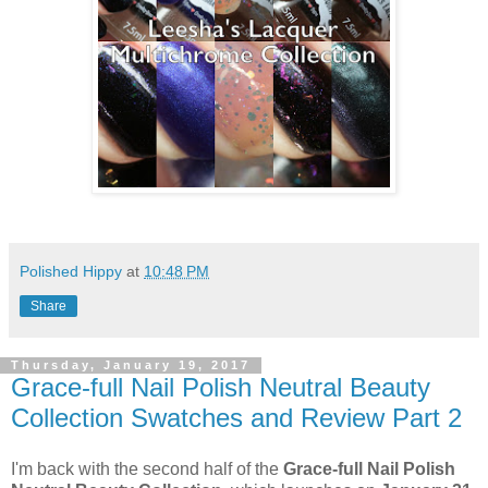
Polished Hippy
at
10:48 PM
Share
Thursday, January 19, 2017
Grace-full Nail Polish Neutral Beauty
Collection Swatches and Review Part 2
I'm back with the second half of the
Grace-full Nail Polish