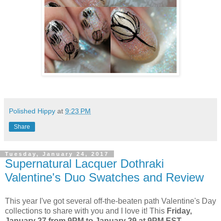
Polished Hippy
at
9:23 PM
Share
Tuesday, January 24, 2017
Supernatural Lacquer Dothraki
Valentine's Duo Swatches and Review
This year I've got several off-the-beaten path Valentine's Day
collections to share with you and I love it! This
Friday,
January 27 from 9PM to January 29 at 9PM EST,