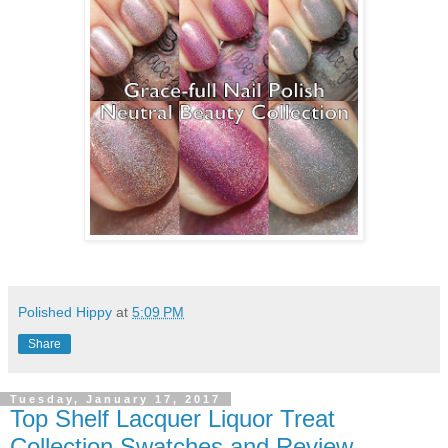
Polished Hippy
at
5:09 PM
Share
Tuesday, January 17, 2017
Top Shelf Lacquer Liquor Treat
Collection Swatches and Review