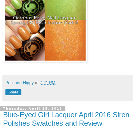
Polished Hippy
at
7:21 PM
Share
Thursday, April 28, 2016
Blue-Eyed Girl Lacquer April 2016 Siren
Polishes Swatches and Review