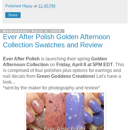
Polished Hippy
at
11:45 PM
Share
Wednesday, April 6, 2016
Ever After Polish Golden Afternoon
Collection Swatches and Review
Ever After Polish
is launching their spring
Golden
Afternoon Collection
on
Friday, April 8 at 5PM EDT
. This
is comprised of four polishes plus options for earrings and
nail decals from
Green Goddess Creations!
Let's have a
look...
*sent by the maker for photography and review*