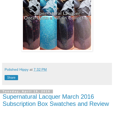
Polished Hippy
at
7:32 PM
Share
Tuesday, April 19, 2016
Supernatural Lacquer March 2016
Subscription Box Swatches and Review