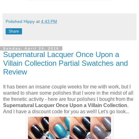
Polished Hippy
at
4:43 PM
Share
Sunday, April 24, 2016
Supernatural Lacquer Once Upon a
Villain Collection Partial Swatches and
Review
It has been an insane couple weeks for me with work, but I
wanted to share some polishes that I wore in the midst of all
the frenetic activity - here are four polishes I bought from the
Supernatural Lacquer Once Upon a Villain Collection
.
And I have a discount code for you as well! Let's go look...