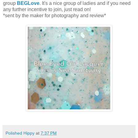
group
BEGLove
. It's a nice group of ladies and if you need
any further incentive to join, just read on!
*sent by the maker for photography and review*
Polished Hippy
at
7:37 PM