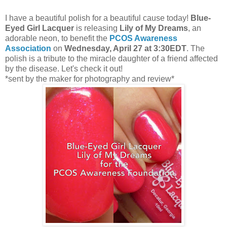
I have a beautiful polish for a beautiful cause today!
Blue-
Eyed Girl Lacquer
is releasing
Lily of My Dreams
, an
adorable neon, to benefit the
PCOS Awareness
Association
on
Wednesday, April 27 at 3:30EDT
. The
polish is a tribute to the miracle daughter of a friend affected
by the disease. Let's check it out!
*sent by the maker for photography and review*