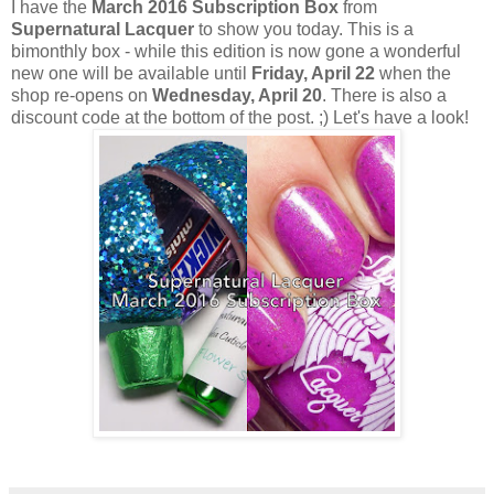
I have the
March 2016 Subscription Box
from
Supernatural Lacquer
to show you today. This is a
bimonthly box - while this edition is now gone a wonderful
new one will be available until
Friday, April 22
when the
shop re-opens on
Wednesday, April 20
. There is also a
discount code at the bottom of the post. ;) Let's have a look!