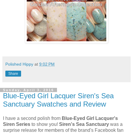
Polished Hippy
at
9:02 PM
Share
Sunday, April 3, 2016
Blue-Eyed Girl Lacquer Siren's Sea
Sanctuary Swatches and Review
I have a second polish from
Blue-Eyed Girl Lacquer's
Siren Series
to show you!
Siren's Sea Sanctuary
was a
surprise release for members of the brand's Facebook fan