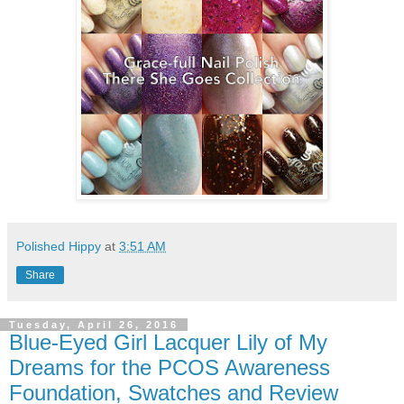
Polished Hippy
at
3:51 AM
Share
Tuesday, April 26, 2016
Blue-Eyed Girl Lacquer Lily of My
Dreams for the PCOS Awareness
Foundation, Swatches and Review