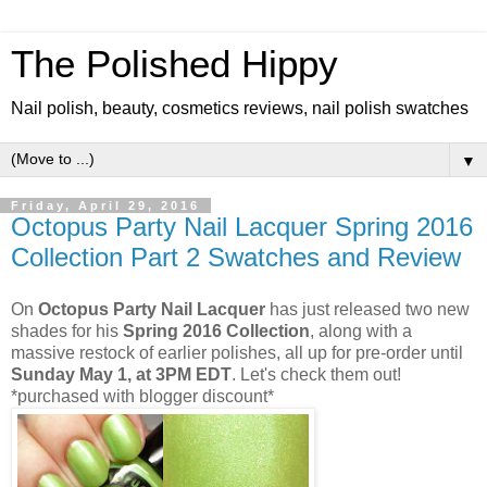
The Polished Hippy
Nail polish, beauty, cosmetics reviews, nail polish swatches
▼
Friday, April 29, 2016
Octopus Party Nail Lacquer Spring 2016
Collection Part 2 Swatches and Review
On
Octopus Party Nail Lacquer
has just released two new
shades for his
Spring 2016 Collection
, along with a
massive restock of earlier polishes, all up for pre-order until
Sunday May 1, at 3PM EDT
. Let's check them out!
*purchased with blogger discount*