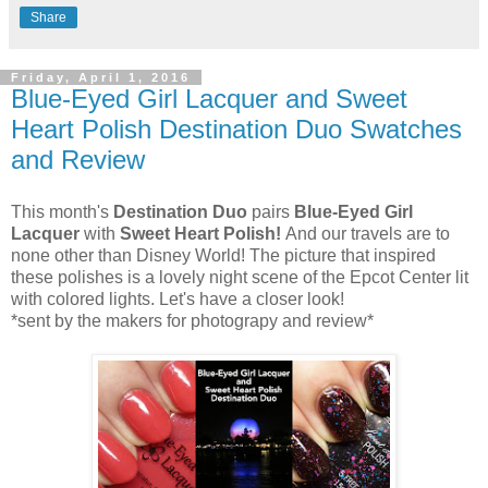
Share
Friday, April 1, 2016
Blue-Eyed Girl Lacquer and Sweet
Heart Polish Destination Duo Swatches
and Review
This month's
Destination Duo
pairs
Blue-Eyed Girl
Lacquer
with
Sweet Heart Polish!
And our travels are to
none other than Disney World! The picture that inspired
these polishes is a lovely night scene of the Epcot Center lit
with colored lights. Let's have a closer look!
*sent by the makers for photograpy and review*