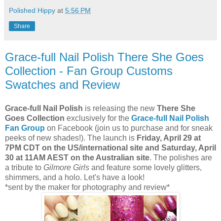
Polished Hippy
at
5:56 PM
Share
Grace-full Nail Polish There She Goes
Collection - Fan Group Customs
Swatches and Review
Grace-full Nail Polish
is releasing the new
There She
Goes Collection
exclusively for the
Grace-full Nail Polish
Fan Group
on Facebook (join us to purchase and for sneak
peeks of new shades!). The launch is
Friday, April 29 at
7PM CDT on the US/international site and Saturday, April
30 at 11AM AEST on the Australian site
. The polishes are
a tribute to
Gilmore Girls
and feature some lovely glitters,
shimmers, and a holo. Let's have a look!
*sent by the maker for photography and review*