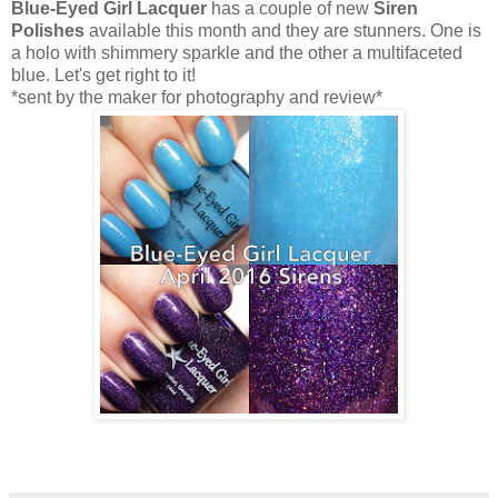
Blue-Eyed Girl Lacquer
has a couple of new
Siren
Polishes
available this month and they are stunners. One is
a holo with shimmery sparkle and the other a multifaceted
blue. Let's get right to it!
*sent by the maker for photography and review*