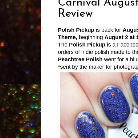
Carnival Augus
Review
Polish Pickup
is back for
Augus
Theme,
beginning
August 2 at
The
Polish Pickup
is a Faceboo
orders of indie polish made to 
Peachtree Polish
went for a blu
*sent by the maker for photogra