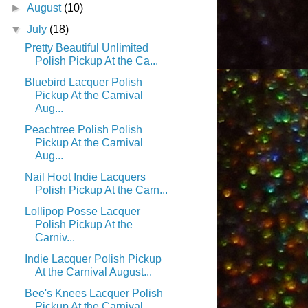
►
August
(10)
▼
July
(18)
Pretty Beautiful Unlimited
Polish Pickup At the Ca...
Bluebird Lacquer Polish
Pickup At the Carnival
Aug...
Peachtree Polish Polish
Pickup At the Carnival
Aug...
Nail Hoot Indie Lacquers
Polish Pickup At the Carn...
Lollipop Posse Lacquer
Polish Pickup At the
Carniv...
Indie Lacquer Polish Pickup
At the Carnival August...
Bee's Knees Lacquer Polish
Pickup At the Carnival ...