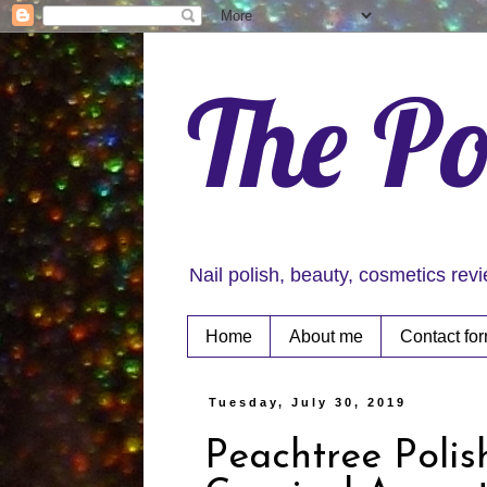
The Po
Nail polish, beauty, cosmetics rev
Home
About me
Contact fo
Tuesday, July 30, 2019
Peachtree Polis