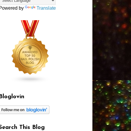
Powered by
Translate
Bloglovin
Search This Blog