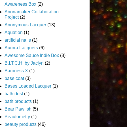
Awareness Box
(2)
Anonamaker Collaboration
Project
(2)
Anonymous Lacquer
(13)
Aquation
(1)
artificial nails
(1)
Aurora Lacquers
(6)
Awesome Sauce Indie Box
(8)
B.I.T.C.H. by Jaclyn
(2)
Baroness X
(1)
base coat
(3)
Bases Loaded Lacquer
(1)
bath dust
(1)
bath products
(1)
Bear Pawlish
(5)
Beautometry
(1)
beauty products
(46)