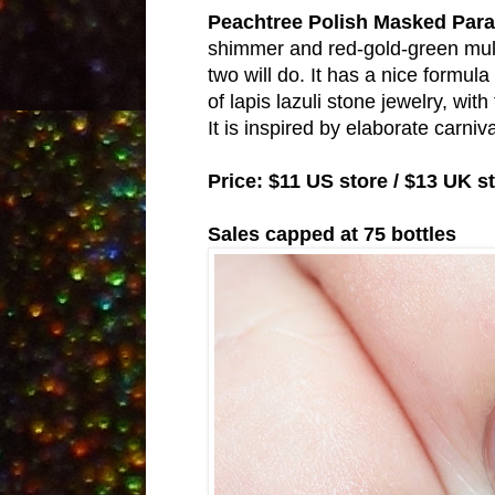
Peachtree Polish Masked Par
shimmer and red-gold-green multic
two will do. It has a nice form
of lapis lazuli stone jewelry, wit
It is inspired by elaborate carni
Price: $11 US store / $13 UK s
Sales capped at 75 bottles