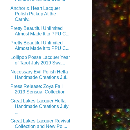
Anchor & Heart Lacquer
Polish Pickup At the
Carniv...
Pretty Beautiful Unlimited
Almost Made It to PPU C...
Pretty Beautiful Unlimited
Almost Made It to PPU C...
Lollipop Posse Lacquer Year
of Tarot July 2019 Swa...
Necessary Evil Polish Hella
Handmade Creations Jul...
Press Release: Zoya Fall
2019 Sensual Collection
Great Lakes Lacquer Hella
Handmade Creations July
...
Great Lakes Lacquer Revival
Collection and New Pol...