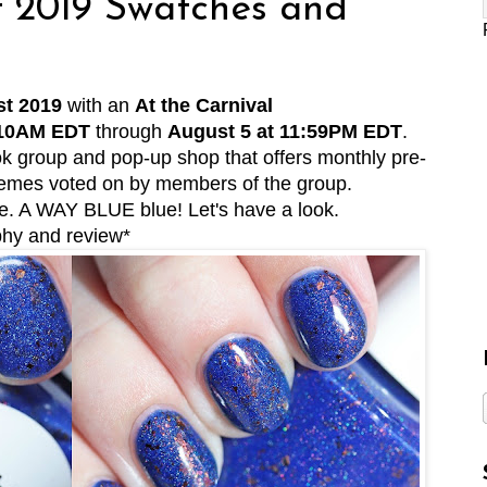
t 2019 Swatches and
t 2019
with an
At the Carnival
 10AM EDT
through
August 5 at 11:59PM EDT
.
k group and pop-up shop that offers monthly pre-
themes voted on by members of the group.
e. A WAY BLUE blue! Let's have a look.
phy and review*