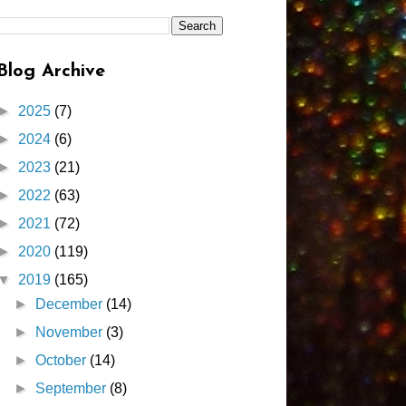
Blog Archive
►
2025
(7)
►
2024
(6)
►
2023
(21)
►
2022
(63)
►
2021
(72)
►
2020
(119)
▼
2019
(165)
►
December
(14)
►
November
(3)
►
October
(14)
►
September
(8)