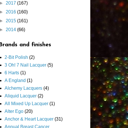
►
2017
(167)
►
2016
(160)
►
2015
(161)
►
2014
(66)
Brands and finishes
2-Bit Polish
(2)
3 Oh! 7 Nail Lacquer
(5)
6 Harts
(1)
A England
(1)
Alchemy Lacquers
(4)
Aliquid Lacquer
(2)
All Mixed Up Lacquer
(1)
Alter Ego
(20)
Anchor & Heart Lacquer
(31)
Annual Breast Cancer