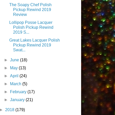
The Soapy Chef Polish
Pickup Rewind 2019
Review
Lollipop Posse Lacquer
Polish Pickup Rewind
2019 S...
Great Lakes Lacquer Polish
Pickup Rewind 2019
Swat...
►
June
(18)
►
May
(13)
►
April
(24)
►
March
(5)
►
February
(17)
►
January
(21)
►
2018
(179)