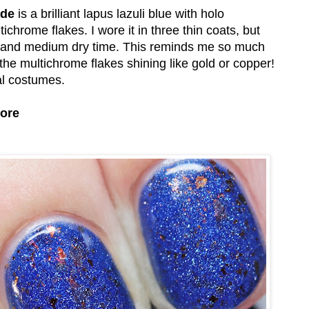
ade
is a brilliant lapus lazuli blue with holo
hrome flakes. I wore it in three thin coats, but
ula and medium dry time. This reminds me so much
h the multichrome flakes shining like gold or copper!
val costumes.
tore