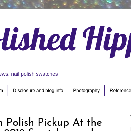
lished Hi
iews, nail polish swatches
rm
Disclosure and blog info
Photography
Reference
h Polish Pickup At the