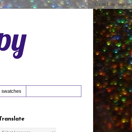
ppy
 swatches
Translate