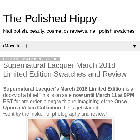
The Polished Hippy
Nail polish, beauty, cosmetics reviews, nail polish swatches
▼
Friday, March 9, 2018
Supernatural Lacquer March 2018
Limited Edition Swatches and Review
Supernatural Lacquer's March 2018 Limited Edition
is a
doozy of a blue! This is on sale
now until March 11 at 9PM
EST
for pre-order, along with a re-imagining of the
Once
Upon a Villain Collection.
Let's get started!
*sent by the maker for photography and review*