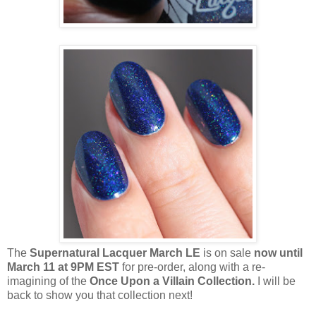
The
Supernatural Lacquer March LE
is on sale
now until
March 11 at 9PM EST
for pre-order, along with a re-
imagining of the
Once Upon a Villain Collection.
I will be
back to show you that collection next!