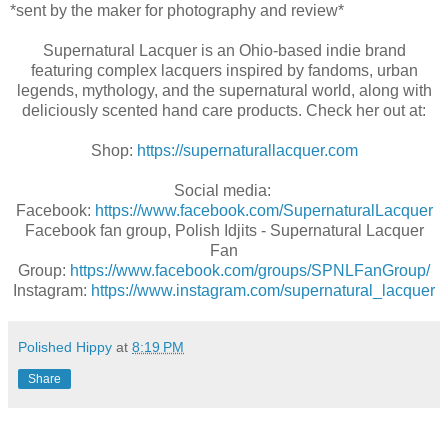
*sent by the maker for photography and review*
Supernatural Lacquer is an Ohio-based indie brand
featuring complex lacquers inspired by fandoms, urban
legends, mythology, and the supernatural world, along with
deliciously scented hand care products. Check her out at:
Shop:
https://supernaturallacquer.com
Social media:
Facebook:
https://www.facebook.com/SupernaturalLacquer
Facebook fan group, Polish Idjits - Supernatural Lacquer
Fan
Group:
https://www.facebook.com/groups/SPNLFanGroup/
Instagram:
https://www.instagram.com/supernatural_lacquer
Polished Hippy
at
8:19 PM
Share