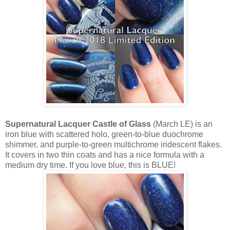
Supernatural Lacquer Castle of Glass
(March LE) is an
iron blue with scattered holo, green-to-blue duochrome
shimmer, and purple-to-green multichrome iridescent flakes.
It covers in two thin coats and has a nice formula with a
medium dry time. If you love blue, this is BLUE!