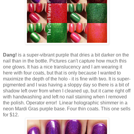
Dang!
is a super-vibrant purple that dries a bit darker on the
nail than in the bottle. Pictures can't capture how much this
one glows. It has a nice translucency and I am wearing it
here with four coats, but that is only because I wanted to
maximize the depth of the holo - it is fine with two. It is super-
pigmented and I was having a sloppy day so there is a bit of
shadow left over from when I cleaned up, but it came right off
with handwashing and left no nail staining when I removed
the polish. Operator error! Linear holographic shimmer in a
neon Mardi Gras purple base. Four thin coats. This one sells
for $12.