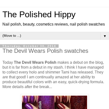
The Polished Hippy
Nail polish, beauty, cosmetics reviews, nail polish swatches
▼
Thursday, October 30, 2014
The Devil Wears Polish swatches
Today
The Devil Wears Polish
makes a debut on the blog,
but it is far from a debut in my stash. I think I have managed
to collect every holo and shimmer Tami has released. They
are that good! I am continually amazed at her ability to
produce beautiful colors with an easy, quick-drying formula.
More details after the break...