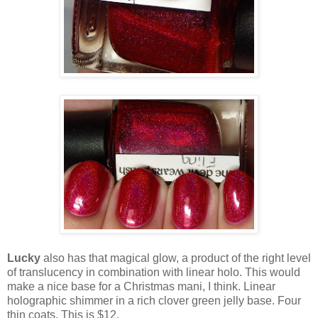
Lucky
also has that magical glow, a product of the right level
of translucency in combination with linear holo. This would
make a nice base for a Christmas mani, I think. Linear
holographic shimmer in a rich clover green jelly base. Four
thin coats. This is $12.