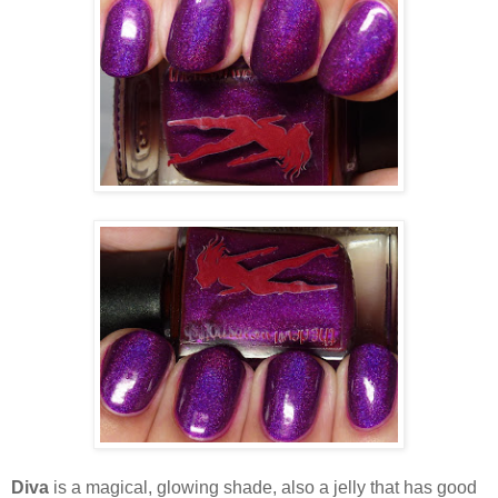
Diva
is a magical, glowing shade, also a jelly that has good