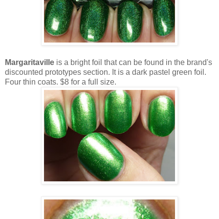
Margaritaville
is a bright foil that can be found in the brand's
discounted prototypes section. It is a dark pastel green foil.
Four thin coats. $8 for a full size.