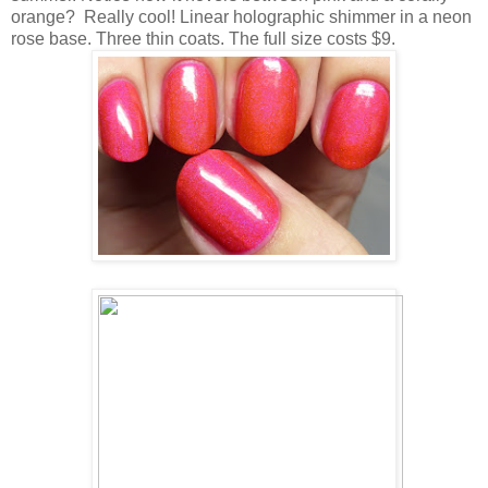
orange? Really cool! Linear holographic shimmer in a neon
rose base. Three thin coats. The full size costs $9.