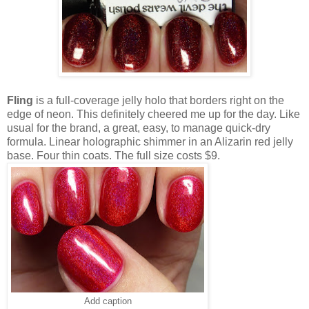
Fling
is a full-coverage jelly holo that borders right on the
edge of neon. This definitely cheered me up for the day. Like
usual for the brand, a great, easy, to manage quick-dry
formula. Linear holographic shimmer in an Alizarin red jelly
base. Four thin coats. The full size costs $9.
Add caption