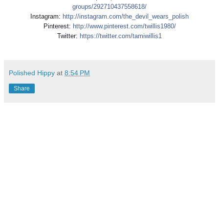
groups/292710437558618/
Instagram:
http://instagram.com/
the_devil_wears_polish
Pinterest:
http://www.pinterest.com/
twillis1980/
Twitter:
https://twitter.com/
tamiwillis1
Polished Hippy
at
8:54 PM
Share