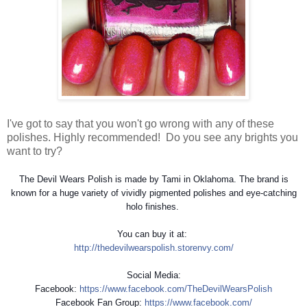
I've got to say that you won't go wrong with any of these
polishes. Highly recommended! Do you see any brights you
want to try?
The Devil Wears Polish is made by Tami in Oklahoma. The brand is
known for a huge variety of vividly pigmented polishes and eye-catching
holo finishes.
You can buy it at:
http://
thedevilwearspolish.storenv
y.com/
Social Media:
Facebook:
https://www.facebook.com/
TheDevilWearsPolish
Facebook Fan Group:
https://www.facebook.com/