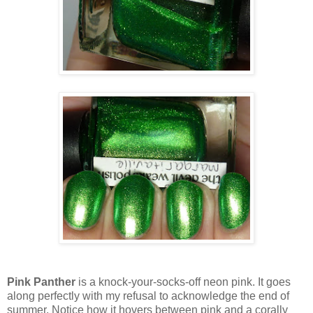
Pink Panther
is a knock-your-socks-off neon pink. It goes
along perfectly with my refusal to acknowledge the end of
summer. Notice how it hovers between pink and a corally