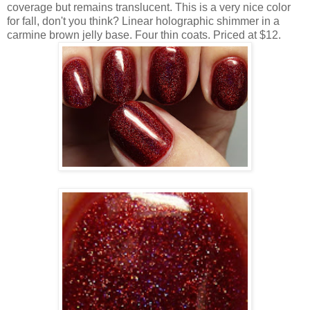
coverage but remains translucent. This is a very nice color
for fall, don't you think? Linear holographic shimmer in a
carmine brown jelly base. Four thin coats. Priced at $12.