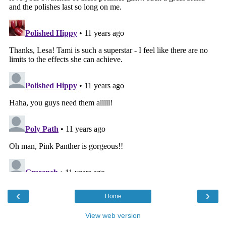
‹
›
Home
View web version