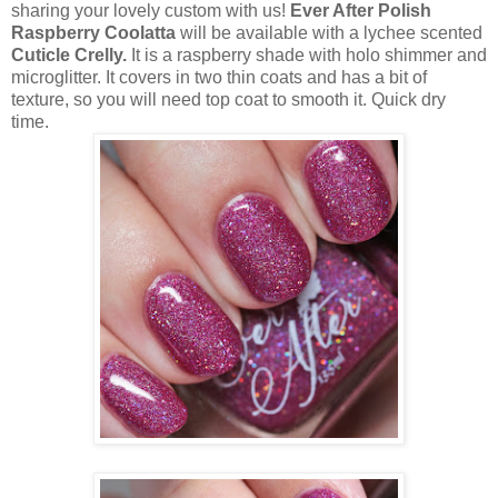
sharing your lovely custom with us!
Ever After Polish
Raspberry Coolatta
will be available with a lychee scented
Cuticle Crelly.
It is a raspberry shade with holo shimmer and
microglitter. It covers in two thin coats and has a bit of
texture, so you will need top coat to smooth it. Quick dry
time.