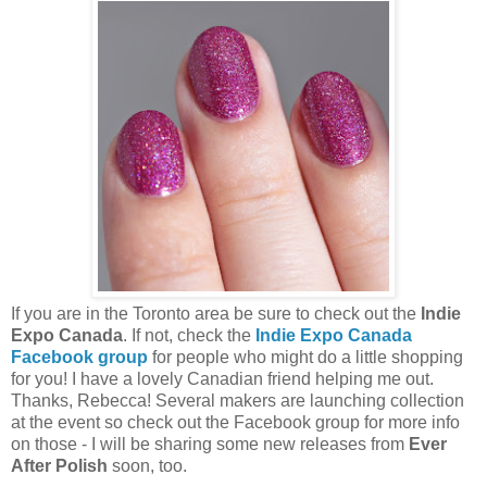
If you are in the Toronto area be sure to check out the
Indie
Expo Canada
. If not, check the
Indie Expo Canada
Facebook group
for people who might do a little shopping
for you! I have a lovely Canadian friend helping me out.
Thanks, Rebecca! Several makers are launching collection
at the event so check out the Facebook group for more info
on those - I will be sharing some new releases from
Ever
After Polish
soon, too.