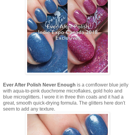
Ever After Polish Never Enough
is a cornflower blue jelly
with aqua-to-pink duochrome microflakes, gold holo and
blue microglitters. I wore it in three thin coats and it had a
great, smooth quick-drying formula. The glitters here don't
seem to add any texture.