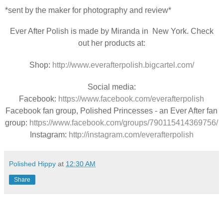
*sent by the maker for photography and review*
Ever After Polish is made by Miranda in New York. Check
out her products at:
Shop:
http://www.everafterpolish.bigcartel.com/
Social media:
Facebook:
https://www.facebook.com/everafterpolish
Facebook fan group, Polished Princesses - an Ever After fan
group:
https://www.facebook.com/groups/790115414369756/
Instagram:
http://instagram.com/everafterpolish
Polished Hippy
at
12:30 AM
Share