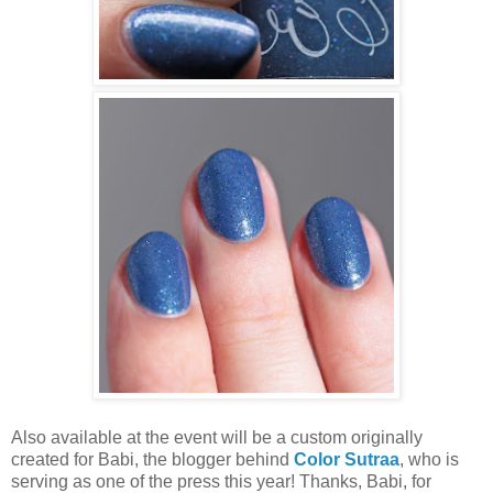
Also available at the event will be a custom originally
created for Babi, the blogger behind
Color Sutraa
, who is
serving as one of the press this year! Thanks, Babi, for