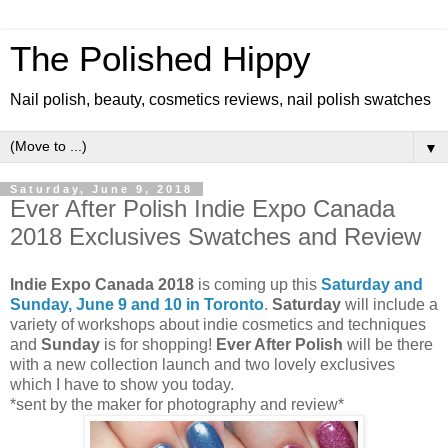
The Polished Hippy
Nail polish, beauty, cosmetics reviews, nail polish swatches
▼
Saturday, June 9, 2018
Ever After Polish Indie Expo Canada
2018 Exclusives Swatches and Review
Indie Expo Canada 2018
is coming up this
Saturday and
Sunday, June 9 and 10 in Toronto
.
Saturday
will include a
variety of workshops about indie cosmetics and techniques
and
Sunday
is for shopping!
Ever After Polish
will be there
with a new collection launch and two lovely exclusives
which I have to show you today.
*sent by the maker for photography and review*