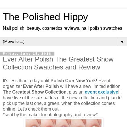
The Polished Hippy
Nail polish, beauty, cosmetics reviews, nail polish swatches
▼
Friday, June 15, 2018
Ever After Polish The Greatest Show
Collection Swatches and Review
It's less than a day until
Polish Con New York!
Event
organizer
Ever After Polish
will have a new limited edition
The Greatest Show Collection
, plus an
event exclusive
! I
have five of the six shades of the new collection and plan to
pick up the last one, a green, when the collection comes
online. Let's check them out!
*sent by the maker for photography and review*