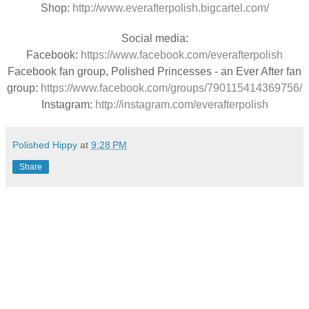
Shop:
http://www.everafterpolish.bigcartel.com/
Social media:
Facebook:
https://www.facebook.com/everafterpolish
Facebook fan group, Polished Princesses - an Ever After fan
group:
https://www.facebook.com/groups/790115414369756/
Instagram:
http://instagram.com/everafterpolish
Polished Hippy
at
9:28 PM
Share