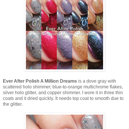
Ever After Polish A Million Dreams
is a dove gray with
scattered holo shimmer, blue-to-orange multichrome flakes,
silver holo glitter, and copper shimmer. I wore it in three thin
coats and it dried quickly. It needs top coat to smooth due to
the glitter.