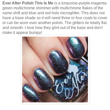
Ever After Polish This Is Me
is a turquoise-purple-magenta-
green multichrome shimmer with multichrome flakes of the
same shift and blue and red holo microglitter. This does not
have a base shade so it will need three or four coats to cover
or can be worn over another polish. The glitters lie totally flat
and smooth. I love how they glint out of the base and don't
make it appear bumpy!