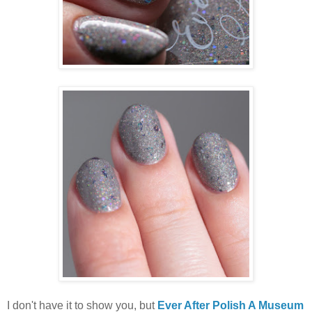
I don't have it to show you, but
Ever After Polish A Museum