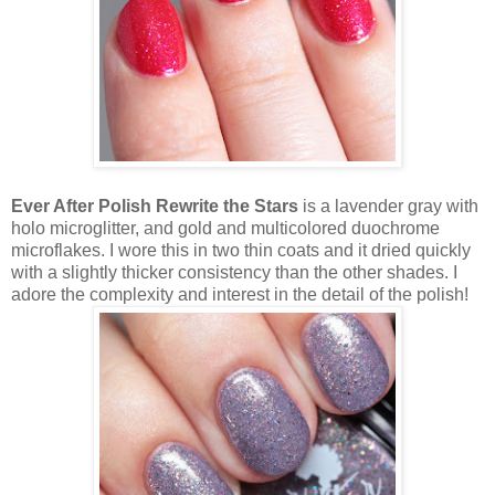
Ever After Polish Rewrite the Stars
is a lavender gray with
holo microglitter, and gold and multicolored duochrome
microflakes. I wore this in two thin coats and it dried quickly
with a slightly thicker consistency than the other shades. I
adore the complexity and interest in the detail of the polish!