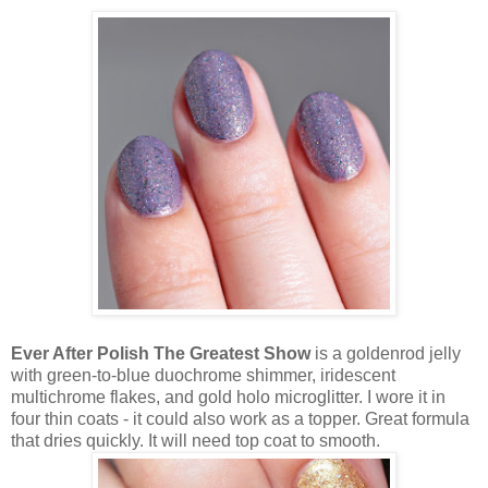
Ever After Polish The Greatest Show
is a goldenrod jelly
with green-to-blue duochrome shimmer, iridescent
multichrome flakes, and gold holo microglitter. I wore it in
four thin coats - it could also work as a topper. Great formula
that dries quickly. It will need top coat to smooth.