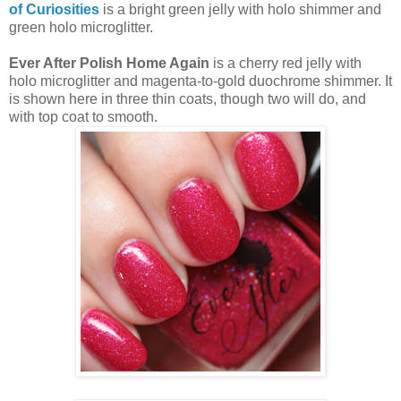
of Curiosities
is a bright green jelly with holo shimmer and
green holo microglitter.
Ever After Polish Home Again
is a cherry red jelly with
holo microglitter and magenta-to-gold duochrome shimmer. It
is shown here in three thin coats, though two will do, and
with top coat to smooth.