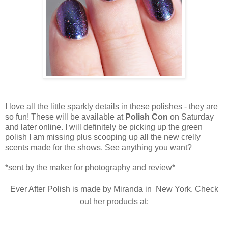
I love all the little sparkly details in these polishes - they are
so fun! These will be available at
Polish Con
on Saturday
and later online. I will definitely be picking up the green
polish I am missing plus scooping up all the new crelly
scents made for the shows. See anything you want?
*sent by the maker for photography and review*
Ever After Polish is made by Miranda in New York. Check
out her products at: