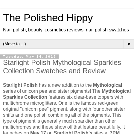
The Polished Hippy
Nail polish, beauty, cosmetics reviews, nail polish swatches
▼
Tuesday, May 14, 2019
Starlight Polish Mythological Sparkles
Collection Swatches and Review
Starlight Polish
has a new addition to the
Mythological
series of unicorn pee and sister pigments! The
Mythological
Sparkles Collection
features six clear-base toppers with
multichrome microglitters. One is the famous red-green
original "unicorn pee" pigment, along with four other sister
shifts and one polish combining all of the pigments. This
type of pigment is generally much sparklier than other
multichromes and these show off that feature beautifully. It
launches on
May 17
on
Starlight Polish's
sites at
7PM