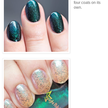
four coats on its
own.