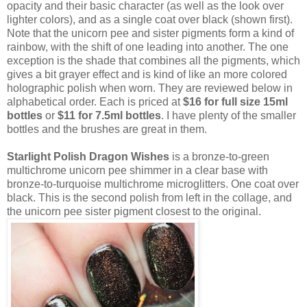
opacity and their basic character (as well as the look over
lighter colors), and as a single coat over black (shown first).
Note that the unicorn pee and sister pigments form a kind of
rainbow, with the shift of one leading into another. The one
exception is the shade that combines all the pigments, which
gives a bit grayer effect and is kind of like an more colored
holographic polish when worn. They are reviewed below in
alphabetical order. Each is priced at
$16 for full size 15ml
bottles
or
$11 for 7.5ml bottles
. I have plenty of the smaller
bottles and the brushes are great in them.
Starlight Polish Dragon Wishes
is a bronze-to-green
multichrome unicorn pee shimmer in a clear base with
bronze-to-turquoise multichrome microglitters. One coat over
black. This is the second polish from left in the collage, and
the unicorn pee sister pigment closest to the original.