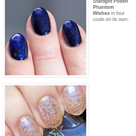
Starlight Polish
Phantom
Wishes
in four
coats on its own.