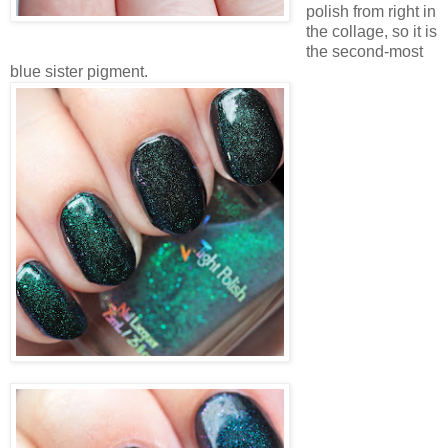
polish from right in
the collage, so it is
the second-most
blue sister pigment.