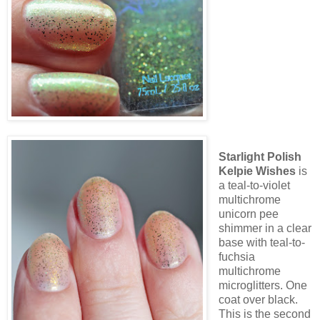
Starlight Polish
Kelpie Wishes
is
a teal-to-violet
multichrome
unicorn pee
shimmer in a clear
base with teal-to-
fuchsia
multichrome
microglitters. One
coat over black.
This is the second