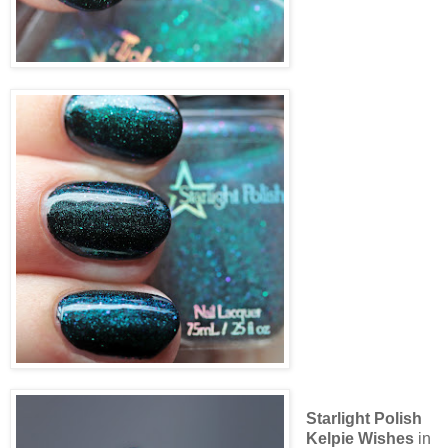
Starlight Polish
Kelpie Wishes
in