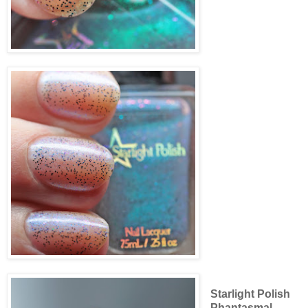
Starlight Polish
Phantasmal