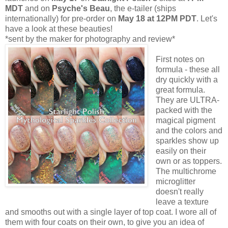
MDT
and on
Psyche's Beau
, the e-tailer (ships
internationally) for pre-order on
May 18 at 12PM PDT
. Let's
have a look at these beauties!
*sent by the maker for photography and review*
First notes on
formula - these all
dry quickly with a
great formula.
They are ULTRA-
packed with the
magical pigment
and the colors and
sparkles show up
easily on their
own or as toppers.
The multichrome
microglitter
doesn't really
leave a texture
and smooths out with a single layer of top coat. I wore all of
them with four coats on their own, to give you an idea of