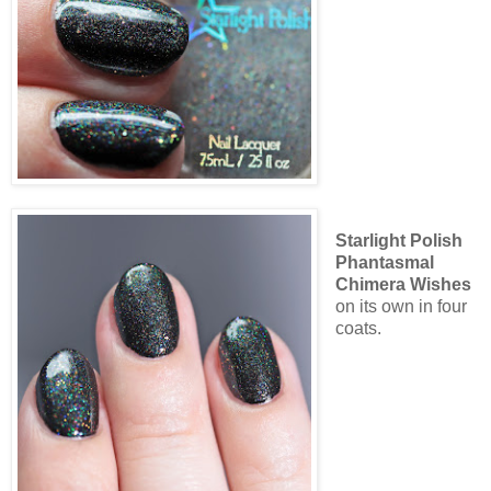
Starlight Polish
Phantasmal
Chimera Wishes
on its own in four
coats.