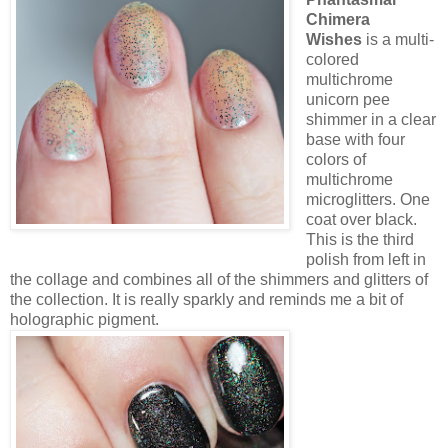
Chimera
Wishes
is a multi-
colored
multichrome
unicorn pee
shimmer in a clear
base with four
colors of
multichrome
microglitters. One
coat over black.
This is the third
polish from left in
the collage and combines all of the shimmers and glitters of
the collection. It is really sparkly and reminds me a bit of
holographic pigment.