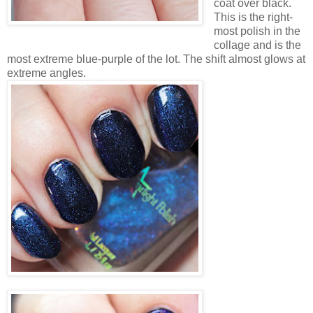
coat over black.
This is the right-
most polish in the
collage and is the
most extreme blue-purple of the lot. The shift almost glows at
extreme angles.