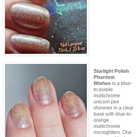
Starlight Polish
Phantom
Wishes
is a blue-
to-purple
multichrome
unicorn pee
shimmer in a clear
base with blue-to-
orange
multichrome
microglitters. One