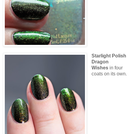
Starlight Polish
Dragon
Wishes
in four
coats on its own.