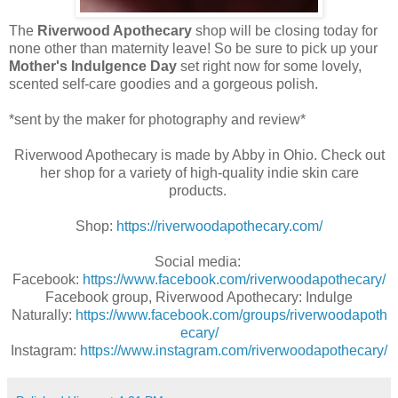
The
Riverwood Apothecary
shop will be closing today for
none other than maternity leave! So be sure to pick up your
Mother's Indulgence Day
set right now for some lovely,
scented self-care goodies and a gorgeous polish.
*sent by the maker for photography and review*
Riverwood Apothecary is made by Abby in Ohio. Check out
her shop for a variety of high-quality indie skin care
products.
Shop:
https://riverwoodapothecary.com/
Social media:
Facebook:
https://www.facebook.com/riverwoodapothecary/
Facebook group, Riverwood Apothecary: Indulge
Naturally:
https://www.facebook.com/groups/riverwoodapoth
ecary/
Instagram:
https://www.instagram.com/riverwoodapothecary/