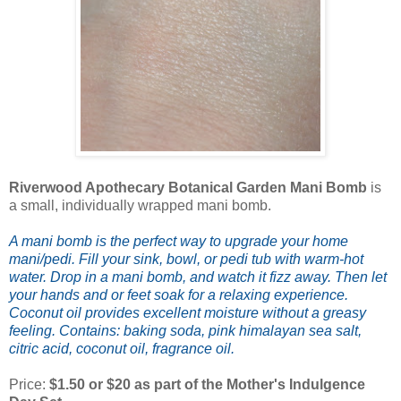
Riverwood Apothecary Botanical Garden Mani Bomb
is
a small, individually wrapped mani bomb.
A mani bomb is the perfect way to upgrade your home
mani/pedi. Fill your sink, bowl, or pedi tub with warm-hot
water. Drop in a mani bomb, and watch it fizz away. Then let
your hands and or feet soak for a relaxing experience.
Coconut oil provides excellent moisture without a greasy
feeling
.
Contains: baking soda, pink himalayan sea salt,
citric acid, coconut oil, fragrance oil.
Price:
$1.50 or $20 as part of the Mother's Indulgence