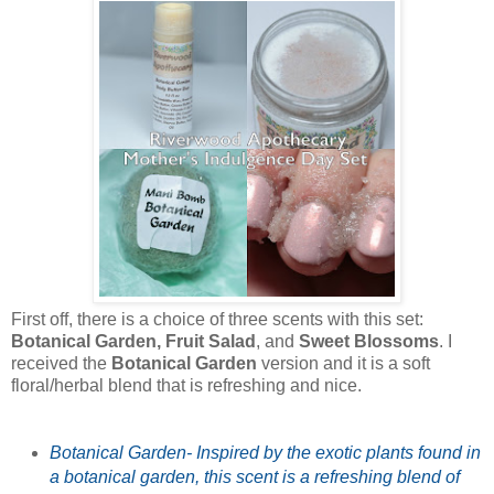
First off, there is a choice of three scents with this set:
Botanical Garden, Fruit Salad
, and
Sweet Blossoms
. I
received the
Botanical Garden
version and it is a soft
floral/herbal blend that is refreshing and nice.
Botanical Garden- Inspired by the exotic plants found in
a botanical garden, this scent is a refreshing blend of