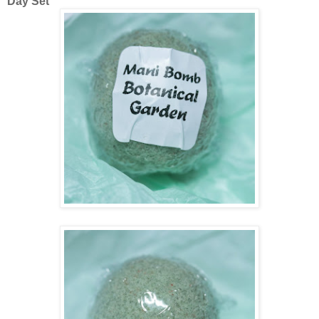
Day Set