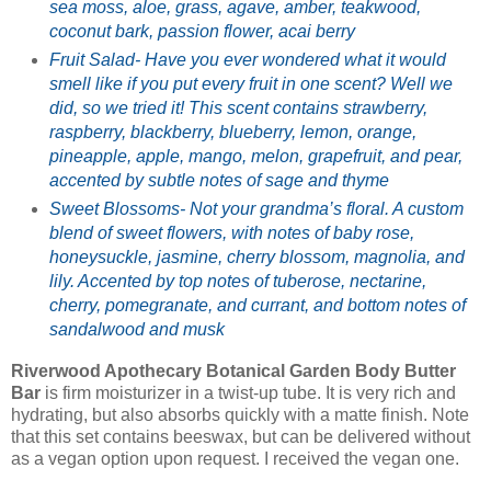
sea moss, aloe, grass, agave, amber, teakwood,
coconut bark, passion flower, acai berry
Fruit Salad- Have you ever wondered what it would
smell like if you put every fruit in one scent? Well we
did, so we tried it! This scent contains strawberry,
raspberry, blackberry, blueberry, lemon, orange,
pineapple, apple, mango, melon, grapefruit, and pear,
accented by subtle notes of sage and thyme
Sweet Blossoms- Not your grandma’s floral. A custom
blend of sweet flowers, with notes of baby rose,
honeysuckle, jasmine, cherry blossom, magnolia, and
lily. Accented by top notes of tuberose, nectarine,
cherry, pomegranate, and currant, and bottom notes of
sandalwood and musk
Riverwood Apothecary Botanical Garden Body Butter
Bar
is firm moisturizer in a twist-up tube. It is very rich and
hydrating, but also absorbs quickly with a matte finish. Note
that this set contains beeswax, but can be delivered without
as a vegan option upon request. I received the vegan one.