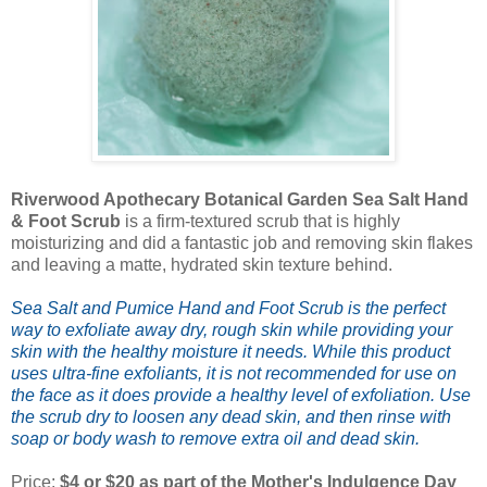
Riverwood Apothecary Botanical Garden Sea Salt Hand
& Foot Scrub
is a firm-textured scrub that is highly
moisturizing and did a fantastic job and removing skin flakes
and leaving a matte, hydrated skin texture behind.
Sea Salt and Pumice Hand and Foot Scrub is the perfect
way to exfoliate away dry, rough skin while providing your
skin with the healthy moisture it needs. While this product
uses ultra-fine exfoliants, it is not recommended for use on
the face as it does provide a healthy level of exfoliation. Use
the scrub dry to loosen any dead skin, and then rinse with
soap or body wash to remove extra oil and dead skin.
Price:
$4 or $20 as part of the Mother's Indulgence Day