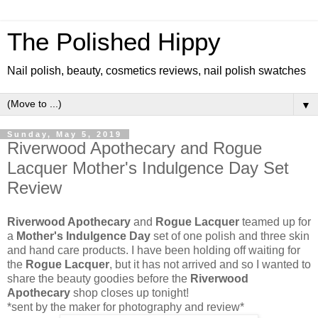
The Polished Hippy
Nail polish, beauty, cosmetics reviews, nail polish swatches
▼
Sunday, May 5, 2019
Riverwood Apothecary and Rogue
Lacquer Mother's Indulgence Day Set
Review
Riverwood Apothecary
and
Rogue Lacquer
teamed up for
a
Mother's Indulgence Day
set of one polish and three skin
and hand care products. I have been holding off waiting for
the
Rogue Lacquer
, but it has not arrived and so I wanted to
share the beauty goodies before the
Riverwood
Apothecary
shop closes up tonight!
*sent by the maker for photography and review*