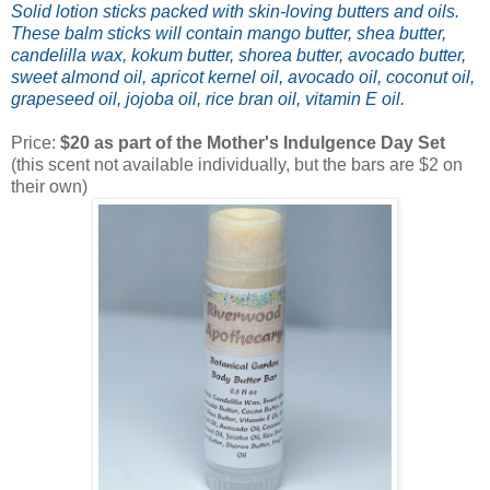
Solid lotion sticks packed with skin-loving butters and oils.
These balm sticks will contain
mango butter, shea butter,
candelilla wax, kokum butter, shorea butter, avocado butter,
sweet almond oil,
apricot kernel oil, avocado oil, coconut oil,
grapeseed oil, jojoba oil, rice bran oil, vitamin E oil.
Price:
$20 as part of the Mother's Indulgence Day Set
(this scent not available individually, but the bars are $2 on
their own)