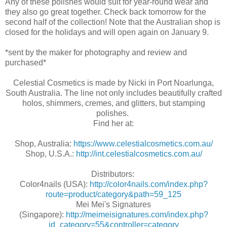
Any of these polishes would suit for year-round wear and
they also go great together. Check back tomorrow for the
second half of the collection! Note that the Australian shop is
closed for the holidays and will open again on January 9.
*sent by the maker for photography and review and
purchased*
Celestial Cosmetics is made by Nicki in Port Noarlunga,
South Australia. The line not only includes beautifully crafted
holos, shimmers, cremes, and glitters, but stamping
polishes.
Find her at:
Shop, Australia:
https://www.celestialcosmetics.com.au/
Shop, U.S.A.:
http://int.celestialcosmetics.com.au/
Distributors:
Color4nails (USA):
http://color4nails.com/index.php?
route=product/category&path=59_125
Mei Mei's Signatures
(Singapore):
http://meimeisignatures.com/index.php?
id_category=55&controller=category