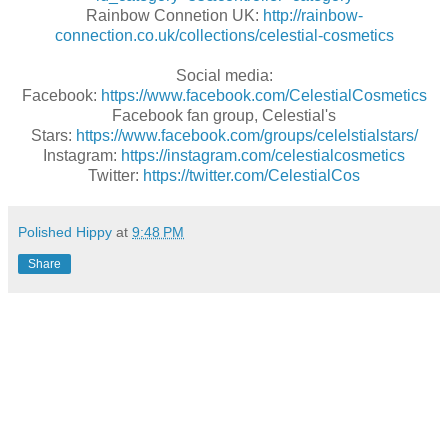
Rainbow Connetion UK:
http://rainbow-
connection.co.uk/collections/celestial-cosmetics
Social media:
Facebook:
https://www.facebook.com/CelestialCosmetics
Facebook fan group, Celestial's
Stars:
https://www.facebook.com/groups/celelstialstars/
Instagram:
https://instagram.com/celestialcosmetics
Twitter:
https://twitter.com/CelestialCos
Polished Hippy
at
9:48 PM
Share