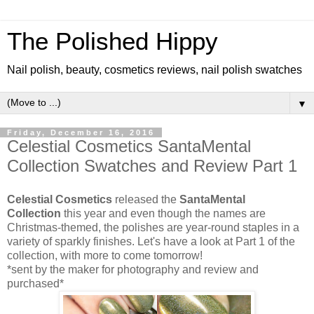
The Polished Hippy
Nail polish, beauty, cosmetics reviews, nail polish swatches
▼
Friday, December 16, 2016
Celestial Cosmetics SantaMental
Collection Swatches and Review Part 1
Celestial Cosmetics
released the
SantaMental
Collection
this year and even though the names are
Christmas-themed, the polishes are year-round staples in a
variety of sparkly finishes. Let's have a look at Part 1 of the
collection, with more to come tomorrow!
*sent by the maker for photography and review and
purchased*