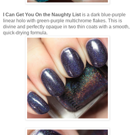
I Can Get You On the Naughty List
is a dark blue-purple
linear holo with green-purple multichrome flakes. This is
divine and perfectly opaque in two thin coats with a smooth,
quick-drying formula.