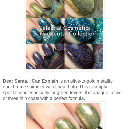
Dear Santa, I Can Explain
is an olive-to-gold metallic
duochrome shimmer with linear holo. This is simply
spectacular, especially for green-lovers. It is opaque in two
or three thin coats with a perfect formula.