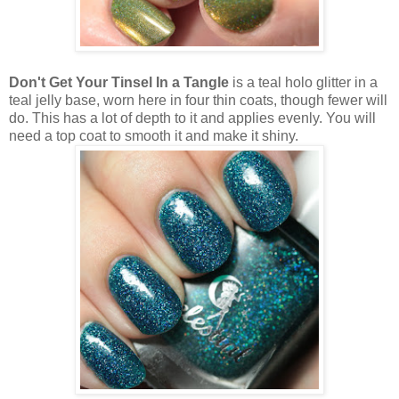
Don't Get Your Tinsel In a Tangle
is a teal holo glitter in a
teal jelly base, worn here in four thin coats, though fewer will
do. This has a lot of depth to it and applies evenly. You will
need a top coat to smooth it and make it shiny.