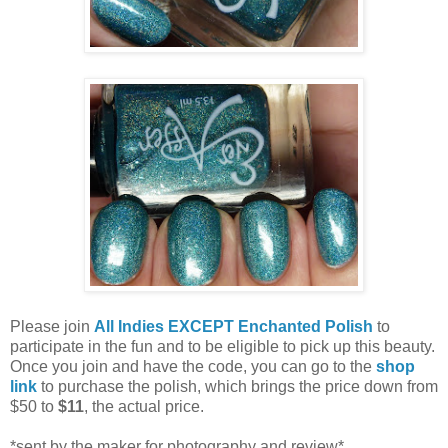
Please join
All Indies EXCEPT Enchanted Polish
to
participate in the fun and to be eligible to pick up this beauty.
Once you join and have the code, you can go to the
shop
link
to purchase the polish, which brings the price down from
$50 to
$11
, the actual price.
*sent by the maker for photography and review*