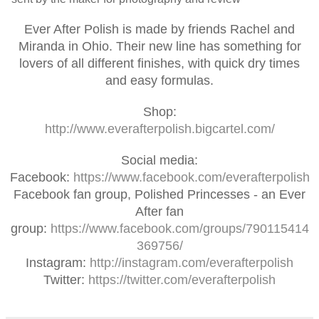
Ever After Polish is made by friends Rachel and
Miranda in Ohio. Their new line has something for
lovers of all different finishes, with quick dry times
and easy formulas.
Shop:
http://www.everafterpolish.bigcartel.com/
Social media:
Facebook:
https://www.facebook.com/everafterpolish
Facebook fan group, Polished Princesses - an Ever
After fan
group:
https://www.facebook.com/groups/790115414
369756/
Instagram:
http://instagram.com/everafterpolish
Twitter:
https://twitter.com/everafterpolish