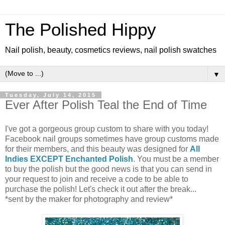
The Polished Hippy
Nail polish, beauty, cosmetics reviews, nail polish swatches
▼
Tuesday, July 14, 2015
Ever After Polish Teal the End of Time
I've got a gorgeous group custom to share with you today!
Facebook nail groups sometimes have group customs made
for their members, and this beauty was designed for
All
Indies EXCEPT Enchanted Polish
. You must be a member
to buy the polish but the good news is that you can send in
your request to join and receive a code to be able to
purchase the polish! Let's check it out after the break...
*sent by the maker for photography and review*