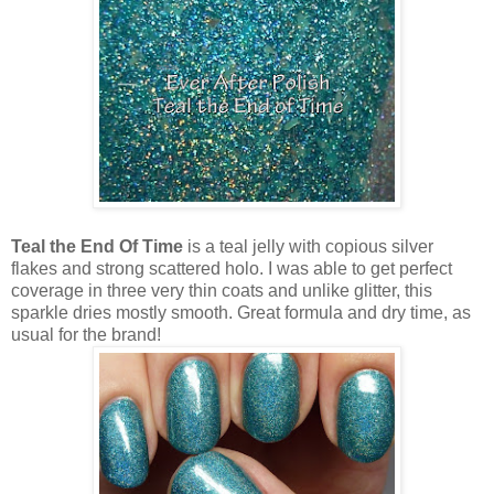
Teal the End Of Time
is a teal jelly with copious silver
flakes and strong scattered holo. I was able to get perfect
coverage in three very thin coats and unlike glitter, this
sparkle dries mostly smooth. Great formula and dry time, as
usual for the brand!