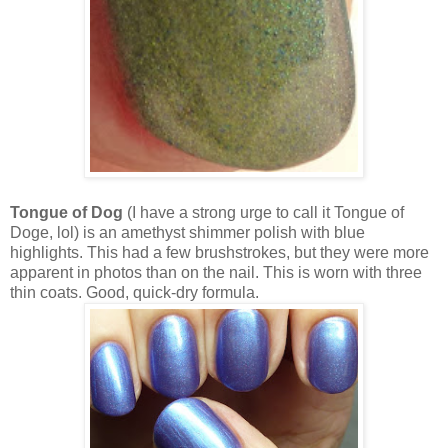
Tongue of Dog
(I have a strong urge to call it Tongue of
Doge, lol) is an amethyst shimmer polish with blue
highlights. This had a few brushstrokes, but they were more
apparent in photos than on the nail. This is worn with three
thin coats. Good, quick-dry formula.