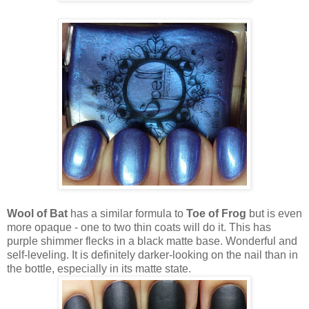
Wool of Bat
has a similar formula to
Toe of Frog
but is even
more opaque - one to two thin coats will do it. This has
purple shimmer flecks in a black matte base. Wonderful and
self-leveling. It is definitely darker-looking on the nail than in
the bottle, especially in its matte state.