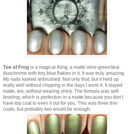
Toe of Frog
is a magical thing; a matte olive-green/teal
duochrome with tiny blue flakies in it. It was truly amazing.
My nails looked airbrushed. Not only that, but it held up
really well without chipping in the days I wore it. It stayed
matte, too, without wearing shiny. The formula was self-
leveling, which is perfection in a matte because you don't
have top coat to even it out for you. This was three thin
coats, but probably two would be enough.