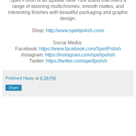
Spell Polish is an upstate New York brand that offers a
range of stunning multichromes, smooth mattes, and
interesting finishes with beautiful packaging and graphic
design.
Shop:
http://www.spellpolish.com/
Social Media:
Facebook:
https://www.facebook.com/SpellPolish
Instagram:
https://instagram.com/spellpolish
Twitter:
https://twitter.com/spellpolish
Polished Hippy
at
6:38 PM
Share