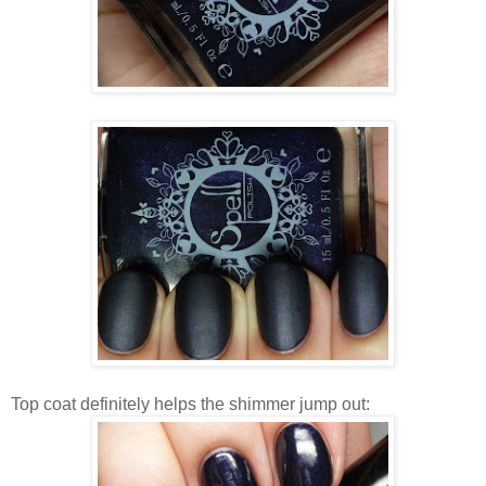
Top coat definitely helps the shimmer jump out: