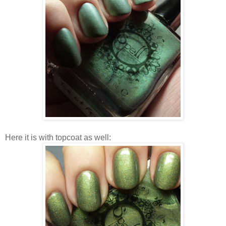
Here it is with topcoat as well: