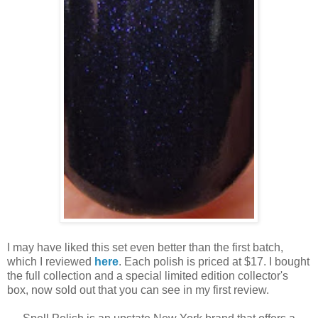
I may have liked this set even better than the first batch,
which I reviewed
here
. Each polish is priced at $17. I bought
the full collection and a special limited edition collector's
box, now sold out that you can see in my first review.