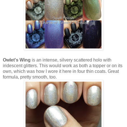
Owlet's Wing
is an intense, silvery scattered holo with
iridescent glitters. This would work as both a topper or on its
own, which was how I wore it here in four thin coats. Great
formula, pretty smooth, too.