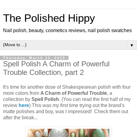
The Polished Hippy
Nail polish, beauty, cosmetics reviews, nail polish swatches
▼
Thursday, March 12, 2015
Spell Polish A Charm of Powerful
Trouble Collection, part 2
It's time for another dose of Shakespearean polish with four
more colors from
A Charm of Powerful Trouble
, a
collection by
Spell Polish
. (You can read the first half of my
review
here
) This was my first time trying out the brand's
matte polishes and boy, was I impressed! Check them out
after the break...