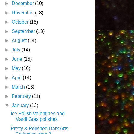
►
December
(10)
►
November
(13)
►
October
(15)
►
September
(13)
►
August
(14)
►
July
(14)
►
June
(15)
►
May
(16)
►
April
(14)
►
March
(13)
►
February
(11)
▼
January
(13)
Ice Polish Valentines and
Mardi Gras polishes
Pretty & Polished Dark Arts