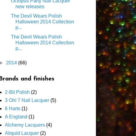
Octopus Party Nail Lacquer
new releases
The Devil Wears Polish
Halloween 2014 Collection
p...
The Devil Wears Polish
Halloween 2014 Collection
p...
►
2014
(66)
Brands and finishes
2-Bit Polish
(2)
3 Oh! 7 Nail Lacquer
(5)
6 Harts
(1)
A England
(1)
Alchemy Lacquers
(4)
Aliquid Lacquer
(2)