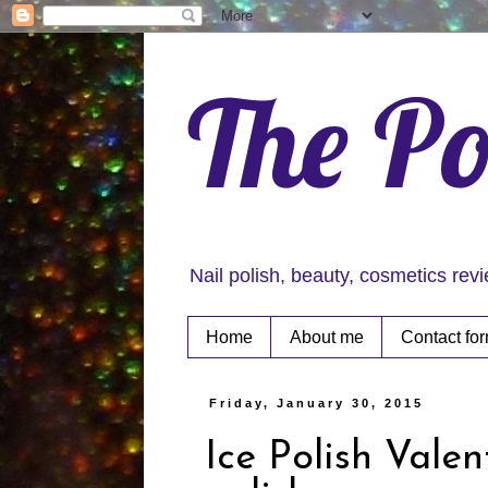
The Po
Nail polish, beauty, cosmetics rev
Home
About me
Contact fo
Friday, January 30, 2015
Ice Polish Vale