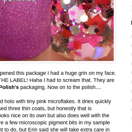
I opened this package I had a huge grin on my face.
LABEL! Haha I had to scream that. They are
Polish's
packaging. Now on to the polish....
 holo with tiny pink microflakes. It dries quickly
ed three thin coats, but honestly that is
ooks nice on its own but also does well with the
were a few microscopic pigment bits in my sample
 to do, but Erin said she will take extra care in