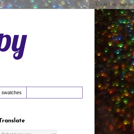
ppy
 swatches
Translate