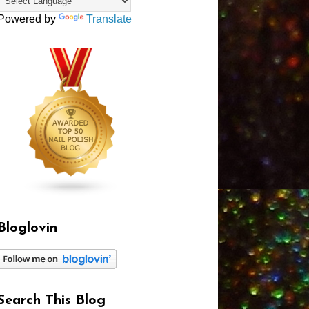
Powered by
Translate
Bloglovin
Search This Blog