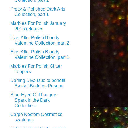
Collection, part 2
Pretty & Polished Dark Arts
Collection, part 1
Marbles For Polish January
2015 releases
Ever After Polish Bloody
Valentine Collection, part 2
Ever After Polish Bloody
Valentine Collection, part 1
Marbles For Polish Glitter
Toppers
Darling Diva Duo to benefit
Basset Buddies Rescue
Blue-Eyed Girl Lacquer
Spark in the Dark
Collectio...
Carpe Noctem Cosmetics
swatches