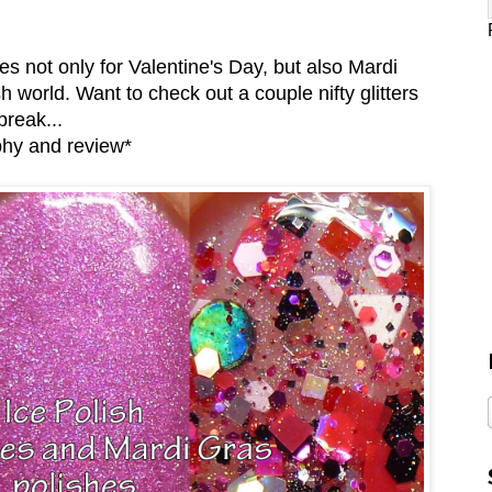
 not only for Valentine's Day, but also Mardi
h world. Want to check out a couple nifty glitters
break...
phy and review*