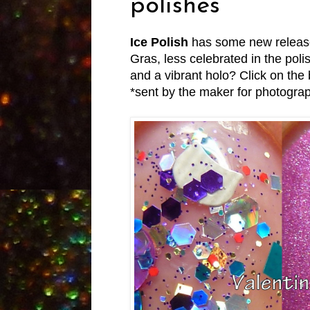
polishes
Ice Polish
has some new releases
Gras, less celebrated in the polis
and a vibrant holo? Click on the 
*sent by the maker for photogra