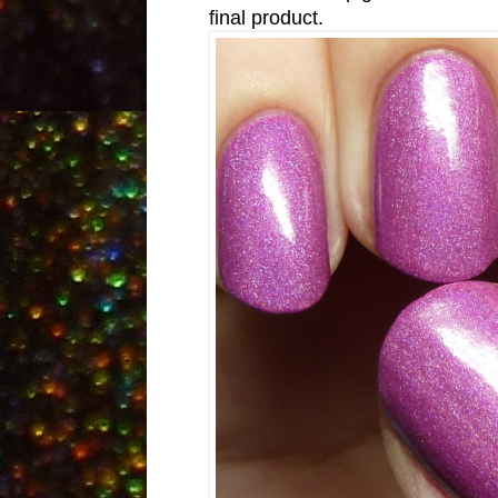
final product.