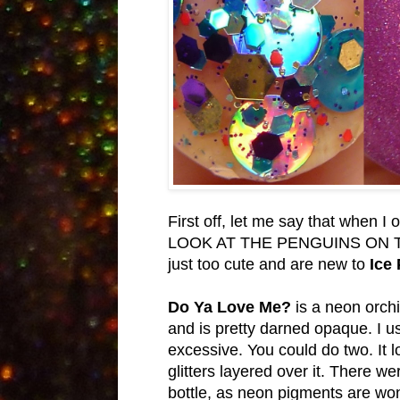
First off, let me say that when 
LOOK AT THE PENGUINS ON THE 
just too cute and are new to
Ice 
Do Ya Love Me?
is a neon orchid
and is pretty darned opaque. I us
excessive. You could do two. It l
glitters layered over it. There 
bottle, as neon pigments are wont