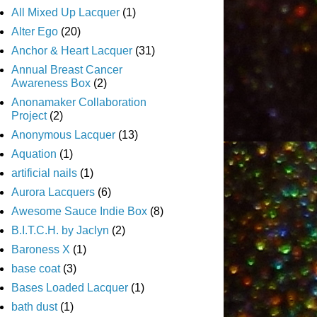
All Mixed Up Lacquer
(1)
Alter Ego
(20)
Anchor & Heart Lacquer
(31)
Annual Breast Cancer
Awareness Box
(2)
Anonamaker Collaboration
Project
(2)
Anonymous Lacquer
(13)
Aquation
(1)
artificial nails
(1)
Aurora Lacquers
(6)
Awesome Sauce Indie Box
(8)
B.I.T.C.H. by Jaclyn
(2)
Baroness X
(1)
base coat
(3)
Bases Loaded Lacquer
(1)
bath dust
(1)