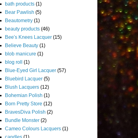
bath products
(1)
Bear Pawlish
(5)
Beautometry
(1)
beauty products
(46)
Bee's Knees Lacquer
(15)
Believe Beauty
(1)
blob manicure
(1)
blog roll
(1)
Blue-Eyed Girl Lacquer
(57)
Bluebird Lacquer
(5)
Blush Lacquers
(12)
Bohemian Polish
(1)
Born Pretty Store
(12)
BravesDiva Polish
(2)
Bundle Monster
(2)
Cameo Colours Lacquers
(1)
candles
(1)