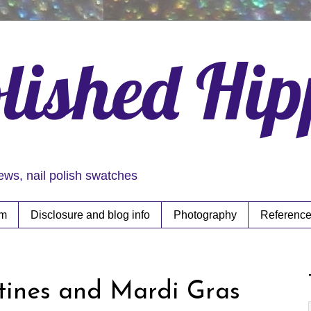
lished Hi
iews, nail polish swatches
rm
Disclosure and blog info
Photography
Reference
ntines and Mardi Gras