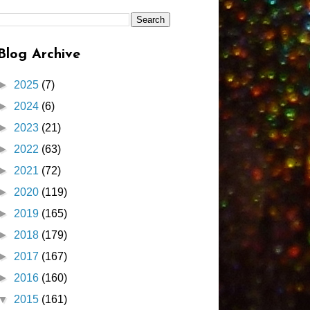
Blog Archive
►
2025
(7)
►
2024
(6)
►
2023
(21)
►
2022
(63)
►
2021
(72)
►
2020
(119)
►
2019
(165)
►
2018
(179)
►
2017
(167)
►
2016
(160)
▼
2015
(161)