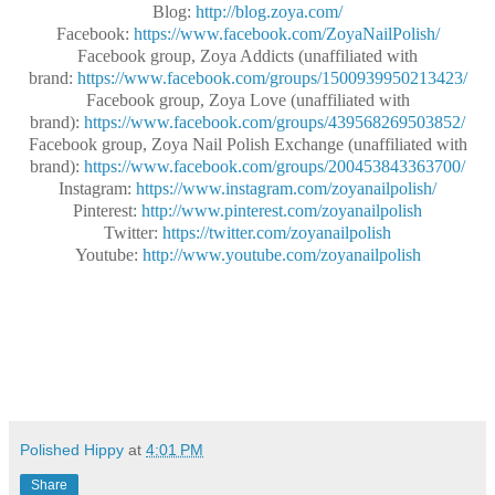
Blog:
http://blog.zoya.com/
Facebook:
https://www.facebook.com/ZoyaNailPolish/
Facebook group, Zoya Addicts (unaffiliated with
brand:
https://www.facebook.com/groups/1500939950213423/
Facebook group, Zoya Love (unaffiliated with
brand):
https://www.facebook.com/groups/439568269503852/
Facebook group, Zoya Nail Polish Exchange (unaffiliated with
brand):
https://www.facebook.com/groups/200453843363700/
Instagram:
https://www.instagram.com/zoyanailpolish/
Pinterest:
http://www.pinterest.com/zoyanailpolish
Twitter:
https://twitter.com/zoyanailpolish
Youtube:
http://www.youtube.com/zoyanailpolish
Polished Hippy
at
4:01 PM
Share