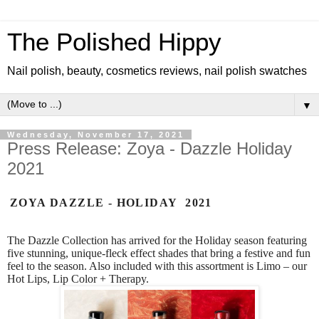
The Polished Hippy
Nail polish, beauty, cosmetics reviews, nail polish swatches
▼
Wednesday, November 17, 2021
Press Release: Zoya - Dazzle Holiday
2021
ZOYA DAZZLE - HOLIDAY 2021
The Dazzle Collection has arrived for the Holiday season featuring
five stunning, unique-fleck effect shades that bring a festive and fun
feel to the season. Also included with this assortment is Limo – our
Hot Lips, Lip Color + Therapy.