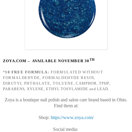
TH
ZOYA.COM
– AVAILABLE NOVEMBER 30
*
10 FREE FORMULA:
FORMULATED WITHOUT
FORMALDEHYDE, FORMALDEHYDE RESIN,
DIBUTYL PHTHALATE, TOLUENE
, CAMPHOR, TPHP,
PARABENS, XYLENE, ETHYL TOSYLAMIDE and LEAD.
Zoya is a boutique nail polish and salon care brand based in Ohio.
Find them at:
Shop:
https://www.zoya.com/
Social media: