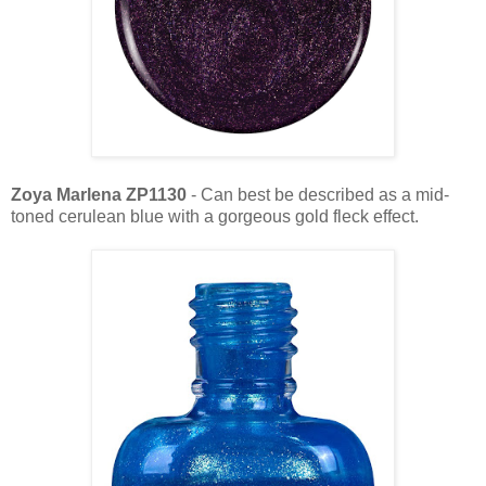
Zoya Marlena ZP1130
- Can best be described as a mid-
toned cerulean blue with a gorgeous gold fleck effect.