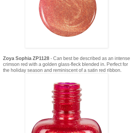
Zoya Sophia ZP1128
- Can best be described as an intense
crimson red with a golden glass-fleck blended in. Perfect for
the holiday season and reminiscent of a satin red ribbon.