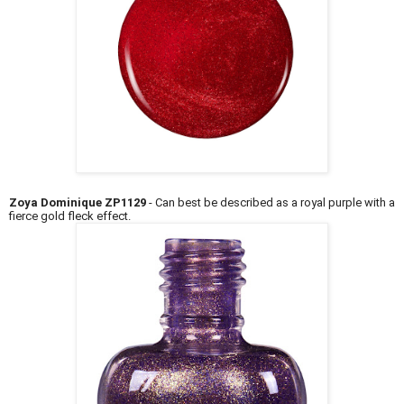
Zoya Dominique ZP1129
- Can best be described as a royal purple with a
fierce gold fleck effect.