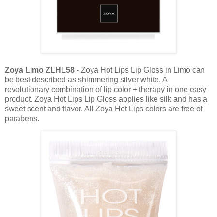
Zoya Limo ZLHL58
- Zoya Hot Lips Lip Gloss in Limo can
be best described as shimmering silver white. A
revolutionary combination of lip color + therapy in one easy
product. Zoya Hot Lips Lip Gloss applies like silk and has a
sweet scent and flavor. All Zoya Hot Lips colors are free of
parabens.