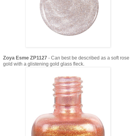
Zoya Esme ZP1127
- Can best be described as a soft rose
gold with a glistening gold glass fleck.