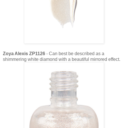
Zoya Alexis ZP1126
- Can best be described as a
shimmering white diamond with a beautiful mirrored effect.