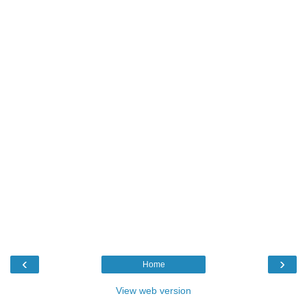
‹
›
Home
View web version