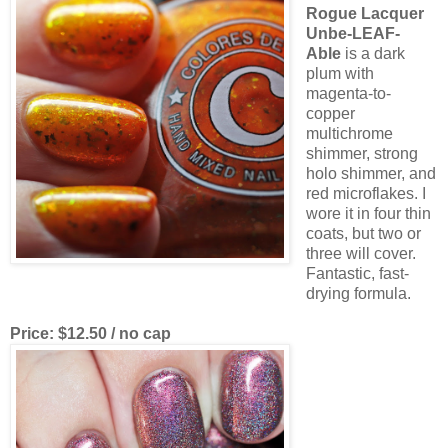
Rogue Lacquer
Unbe-LEAF-
Able
is a dark
plum with
magenta-to-
copper
multichrome
shimmer, strong
holo shimmer, and
red microflakes. I
wore it in four thin
coats, but two or
three will cover.
Fantastic, fast-
drying formula.
Price: $12.50 / no cap