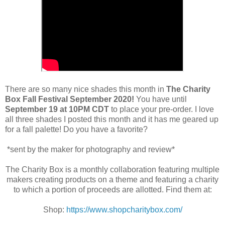
There are so many nice shades this month in
The Charity
Box Fall Festival September 2020!
You have until
September 19 at 10PM CDT
to place your pre-order. I love
all three shades I posted this month and it has me geared up
for a fall palette! Do you have a favorite?
*sent by the maker for photography and review*
The Charity Box is a monthly collaboration featuring multiple
makers creating products on a theme and featuring a charity
to which a portion of proceeds are allotted. Find them at:
Shop:
https://www.shopcharitybox.com/