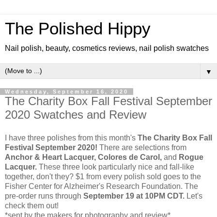
The Polished Hippy
Nail polish, beauty, cosmetics reviews, nail polish swatches
▼
Wednesday, September 16, 2020
The Charity Box Fall Festival September
2020 Swatches and Review
I have three polishes from this month's
The Charity Box Fall
Festival September 2020!
There are selections from
Anchor & Heart Lacquer, Colores de Carol,
and
Rogue
Lacquer.
These three look particularly nice and fall-like
together, don't they? $1 from every polish sold goes to the
Fisher Center for Alzheimer's Research Foundation. The
pre-order runs through
September 19 at 10PM CDT.
Let's
check them out!
*sent by the makers for photography and review*