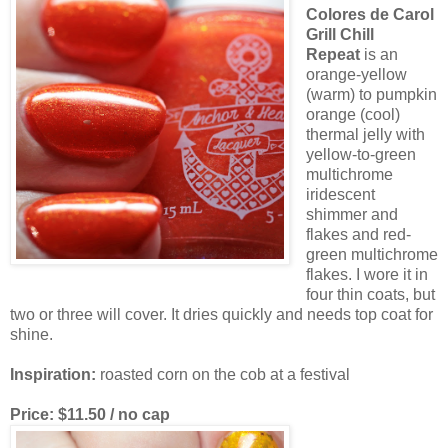
Colores de Carol
Grill Chill
Repeat
is an
orange-yellow
(warm) to pumpkin
orange (cool)
thermal jelly with
yellow-to-green
multichrome
iridescent
shimmer and
flakes and red-
green multichrome
flakes. I wore it in
four thin coats, but
two or three will cover. It dries quickly and needs top coat for
shine.
Inspiration:
roasted corn on the cob at a festival
Price: $11.50 / no cap