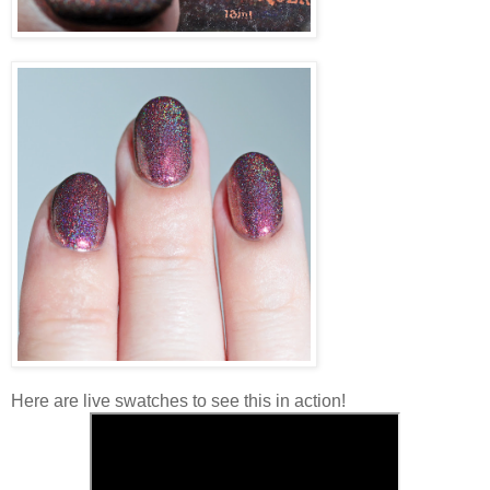
Here are live swatches to see this in action!