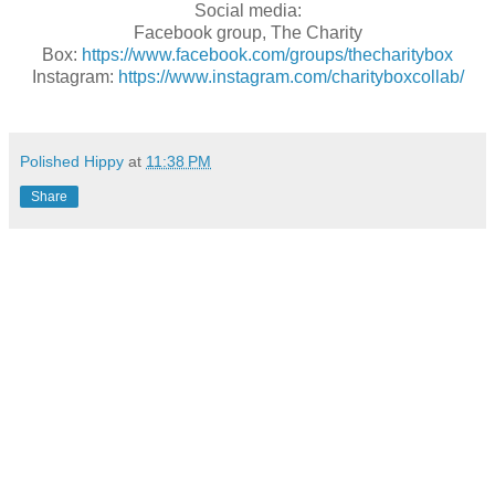
Social media:
Facebook group, The Charity
Box:
https://www.facebook.com/groups/thecharitybox
Instagram:
https://www.instagram.com/charityboxcollab/
Polished Hippy
at
11:38 PM
Share