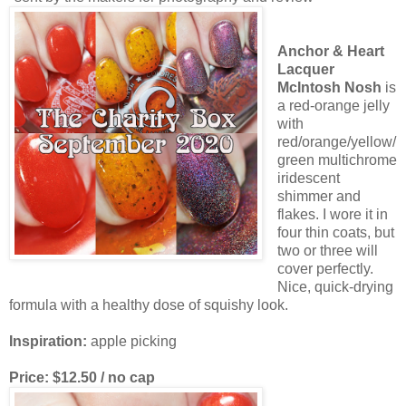
Anchor & Heart
Lacquer
McIntosh Nosh
is
a red-orange jelly
with
red/orange/yellow/
green multichrome
iridescent
shimmer and
flakes. I wore it in
four thin coats, but
two or three will
cover perfectly.
Nice, quick-drying
formula with a healthy dose of squishy look.
Inspiration:
apple picking
Price: $12.50 / no cap