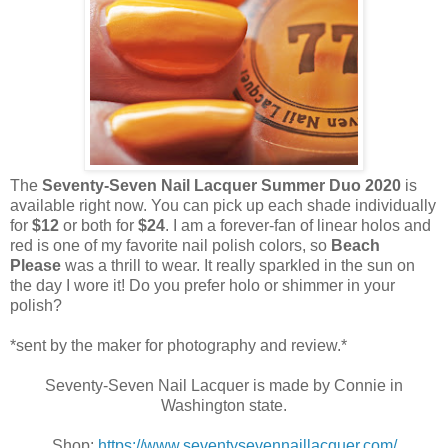
The
Seventy-Seven Nail Lacquer Summer Duo 2020
is
available right now. You can pick up each shade individually
for
$12
or both for
$24
. I am a forever-fan of linear holos and
red is one of my favorite nail polish colors, so
Beach
Please
was a thrill to wear. It really sparkled in the sun on
the day I wore it! Do you prefer holo or shimmer in your
polish?
*sent by the maker for photography and review.*
Seventy-Seven Nail Lacquer is made by Connie in
Washington state.
Shop:
https://www.seventysevennaillacquer.com/