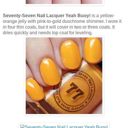
Seventy-Seven Nail Lacquer Yeah Buoy!
is a yellow-
orange jelly with pink-to-gold duochrome shimmer. I wore it
in four thin coats, but it will cover in two or three coats. It
dries quickly and needs top coat for leveling.