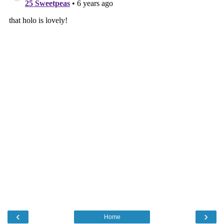
‹
›
Home