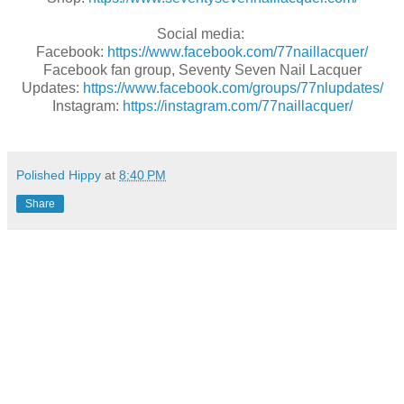
Social media:
Facebook:
https://www.facebook.com/77naillacquer/
Facebook fan group, Seventy Seven Nail Lacquer
Updates:
https://www.facebook.com/groups/77nlupdates/
Instagram:
https://instagram.com/77naillacquer/
Polished Hippy
at
8:40 PM
Share