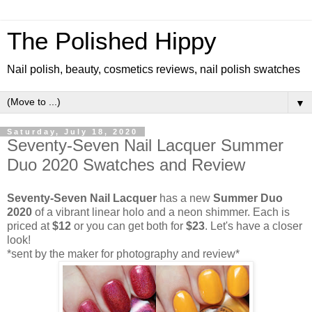
The Polished Hippy
Nail polish, beauty, cosmetics reviews, nail polish swatches
▼
Saturday, July 18, 2020
Seventy-Seven Nail Lacquer Summer
Duo 2020 Swatches and Review
Seventy-Seven Nail Lacquer
has a new
Summer Duo
2020
of a vibrant linear holo and a neon shimmer. Each is
priced at
$12
or you can get both for
$23
. Let's have a closer
look!
*sent by the maker for photography and review*