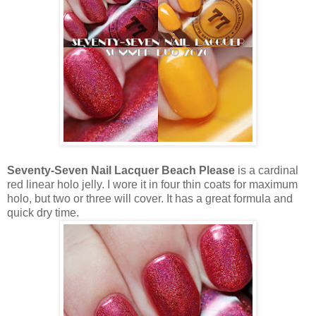
Seventy-Seven Nail Lacquer Beach Please
is a cardinal
red linear holo jelly. I wore it in four thin coats for maximum
holo, but two or three will cover. It has a great formula and
quick dry time.