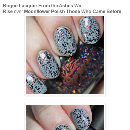
Rogue Lacquer From the Ashes We
Rise
over
Moonflower Polish Those Who Came Before