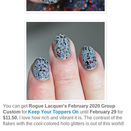
You can get
Rogue Lacquer's February 2020 Group
Custom
for
Keep Your Toppers On
until
February 29
for
$11.50.
I love how rich and vibrant it is. The contrast of the
flakes with the cool-colored holo glitters is out of this world!