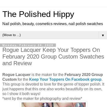
The Polished Hippy
Nail polish, beauty, cosmetics reviews, nail polish swatches
▼
Monday, February 24, 2020
Rogue Lacquer Keep Your Toppers On
February 2020 Group Custom Swatches
and Review
Rogue Lacquer
is the maker for the
February 2020 Group
Custom
for the
Keep Your Toppers On Facebook group
.
This group is devoted to love for the genre of topper polish. It
just happens that this one also works beautifully on its own,
so I show it both ways!
*sent by the maker for photography and review*