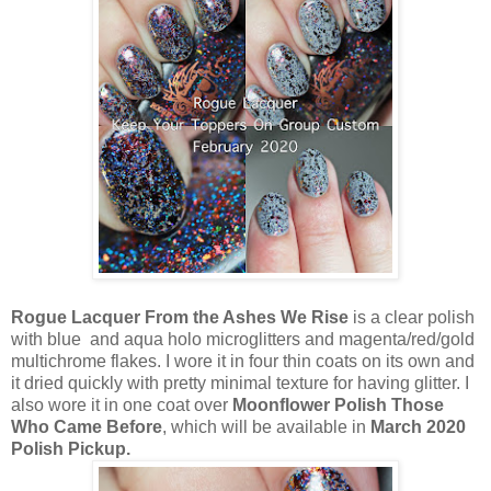
Rogue Lacquer From the Ashes We Rise
is a clear polish
with blue and aqua holo microglitters and magenta/red/gold
multichrome flakes. I wore it in four thin coats on its own and
it dried quickly with pretty minimal texture for having glitter. I
also wore it in one coat over
Moonflower Polish Those
Who Came Before
, which will be available in
March 2020
Polish Pickup.