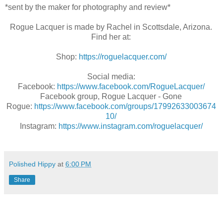
*sent by the maker for photography and review*
Rogue Lacquer is made by Rachel in Scottsdale, Arizona.
Find her at:
Shop:
https://roguelacquer.com/
Social media:
Facebook:
https://www.facebook.com/RogueLacquer/
Facebook group, Rogue Lacquer - Gone
Rogue:
https://www.facebook.com/groups/17992633003674
10/
Instagram:
https://www.instagram.com/roguelacquer/
Polished Hippy
at
6:00 PM
Share