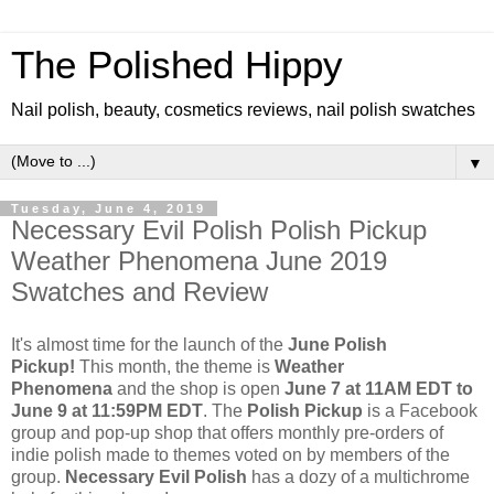
The Polished Hippy
Nail polish, beauty, cosmetics reviews, nail polish swatches
▼
Tuesday, June 4, 2019
Necessary Evil Polish Polish Pickup
Weather Phenomena June 2019
Swatches and Review
It's almost time for the launch of the
June Polish
Pickup!
This month, the theme is
Weather
Phenomena
and the shop is open
June 7 at 11AM EDT to
June 9 at 11:59PM EDT
. The
Polish Pickup
is a Facebook
group and pop-up shop that offers monthly pre-orders of
indie polish made to themes voted on by members of the
group.
Necessary Evil Polish
has a dozy of a multichrome