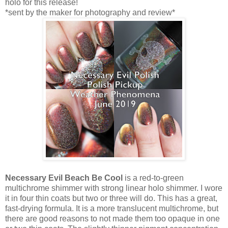
holo for this release!
*sent by the maker for photography and review*
Necessary Evil Beach Be Cool
is a red-to-green
multichrome shimmer with strong linear holo shimmer. I wore
it in four thin coats but two or three will do. This has a great,
fast-drying formula. It is a more translucent multichrome, but
there are good reasons to not made them too opaque in one