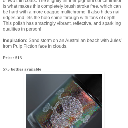
or two thin coats. The slightly thinner pigment concentration
is what makes this completely brush stroke free, which can
be hard with a more opaque multichrome. It also hides nail
ridges and lets the holo shine through with tons of depth.
This polish has amazingly vibrant, reflective, and sparkling
qualities in person!
Inspiration:
Sand storm on an Australian beach with Jules'
from Pulp Fiction face in clouds.
Price: $13
$75 bottles available