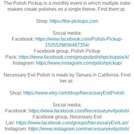
The Polish Pickup is a monthly event in which multiple indie
makers create polishes on a single theme. Find them at:
Shop:
https://the-pickups.com
Social media:
Facebook:
https://www.facebook.com/Polish-Pickup-
1535529656487354/
Facebook group, Polish Pickup
Pack:
https://www.facebook.com/groups/polishpickuppack/
Instagram:
https://www.instagram.com/polishpickup
/
Necessary Evil Polish is made by Tamara in California. Find
her at:
Shop:
https://www.etsy.com/shop/NecessaryEvilPolish
Social media:
Facebook:
https://www.facebook.com/Necessaryevilpolish/
Facebook group, Necessary Evil
Lair:
https://www.facebook.com/groups/NecessaryEvilLair/
Instagram:
https://www.instagram.com/necessaryevilpolish/