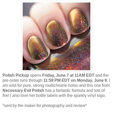
Polish Pickup
opens
Friday, June 7
at 11AM EDT
and the
pre-order runs through
11:59 PM EDT on Monday, June 9
. I
am wild for pure, strong multichrome holos and this one from
Necessary Evil Polish
has a fantastic formula and lots of
fire! I also love her bottle labels with the sparkly vinyl logo.
*sent by the maker for photography and review*