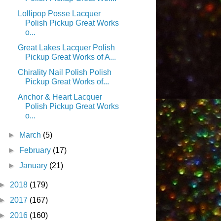
Lollipop Posse Lacquer
Polish Pickup Great Works
o...
Great Lakes Lacquer Polish
Pickup Great Works of A...
Chirality Nail Polish Polish
Pickup Great Works of...
Anchor & Heart Lacquer
Polish Pickup Great Works
o...
►
March
(5)
►
February
(17)
►
January
(21)
►
2018
(179)
►
2017
(167)
►
2016
(160)