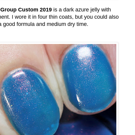
d Group Custom 2019
is a dark azure jelly with
t. I wore it in four thin coats, but you could also
ad a good formula and medium dry time.