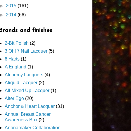
►
2015
(161)
►
2014
(66)
Brands and finishes
2-Bit Polish
(2)
3 Oh! 7 Nail Lacquer
(5)
6 Harts
(1)
A England
(1)
Alchemy Lacquers
(4)
Aliquid Lacquer
(2)
All Mixed Up Lacquer
(1)
Alter Ego
(20)
Anchor & Heart Lacquer
(31)
Annual Breast Cancer
Awareness Box
(2)
Anonamaker Collaboration