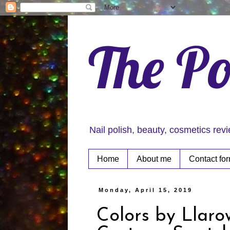
The Po
Nail polish, beauty, cosmetics rev
Home
About me
Contact fo
Monday, April 15, 2019
Colors by Llar