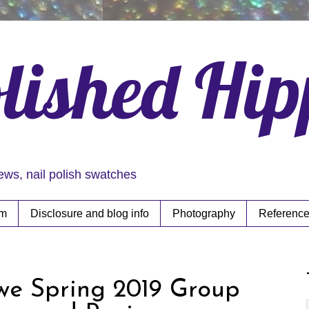
lished Hi
iews, nail polish swatches
rm
Disclosure and blog info
Photography
Reference
owe Spring 2019 Group