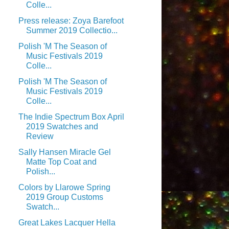
Colle...
Press release: Zoya Barefoot
Summer 2019 Collectio...
Polish 'M The Season of
Music Festivals 2019
Colle...
Polish 'M The Season of
Music Festivals 2019
Colle...
The Indie Spectrum Box April
2019 Swatches and
Review
Sally Hansen Miracle Gel
Matte Top Coat and
Polish...
Colors by Llarowe Spring
2019 Group Customs
Swatch...
Great Lakes Lacquer Hella