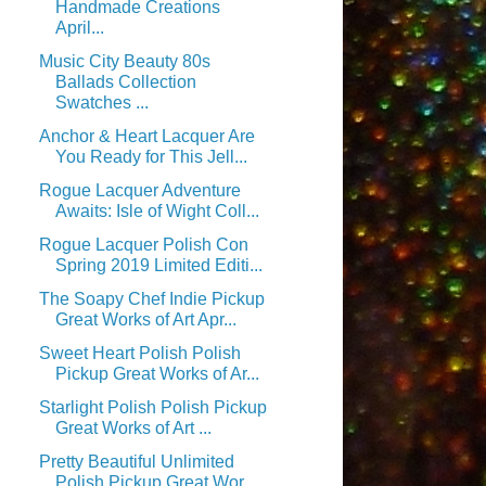
Handmade Creations
April...
Music City Beauty 80s
Ballads Collection
Swatches ...
Anchor & Heart Lacquer Are
You Ready for This Jell...
Rogue Lacquer Adventure
Awaits: Isle of Wight Coll...
Rogue Lacquer Polish Con
Spring 2019 Limited Editi...
The Soapy Chef Indie Pickup
Great Works of Art Apr...
Sweet Heart Polish Polish
Pickup Great Works of Ar...
Starlight Polish Polish Pickup
Great Works of Art ...
Pretty Beautiful Unlimited
Polish Pickup Great Wor...