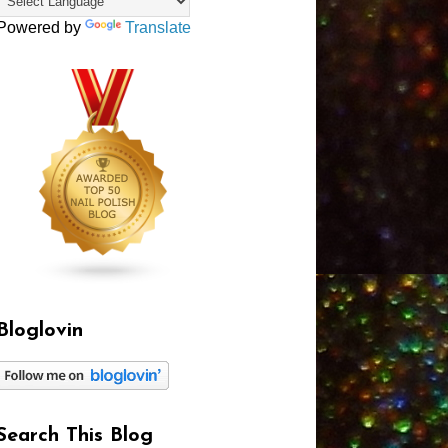
Powered by
Translate
Bloglovin
Search This Blog