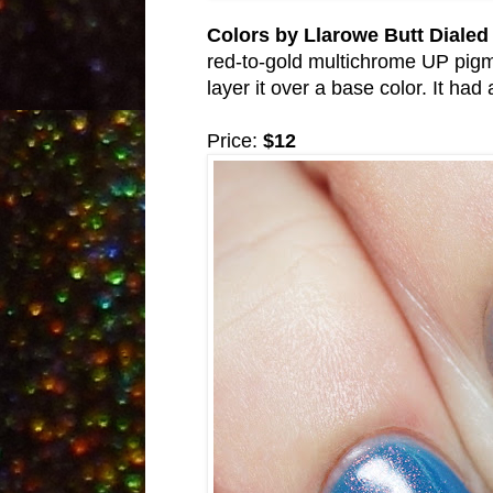
Colors by Llarowe Butt Diale
red-to-gold multichrome UP pigmen
layer it over a base color. It h
Price:
$12