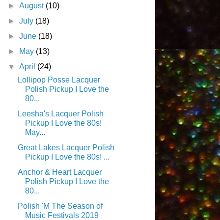
►
August
(10)
►
July
(18)
►
June
(18)
►
May
(13)
▼
April
(24)
Lollipop Posse Lacquer
Polish Pickup I Love the
80...
Leesha's Lacquer Polish
Pickup I Love the 80s!
May...
Great Lakes Lacquer Polish
Pickup I Love the 80s! ...
Anchor & Heart Lacquer
Polish Pickup I Love the
80...
Polish 'M The Season of
Music Festivals 2019