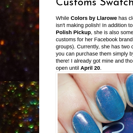
Customs Swatch
While
Colors by Llarowe
has cl
isn't making polish! In addition to
Polish Pickup
, she is also som
customs for her Facebook brand g
groups). Currently, she has two
you can purchase them simply by 
there! I already got mine and th
open until
April 20
.