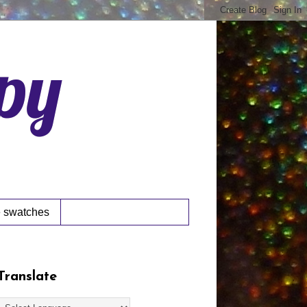
ppy
 swatches
Translate