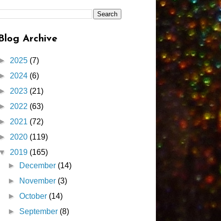
Blog Archive
►
2025
(7)
►
2024
(6)
►
2023
(21)
►
2022
(63)
►
2021
(72)
►
2020
(119)
▼
2019
(165)
►
December
(14)
►
November
(3)
►
October
(14)
►
September
(8)