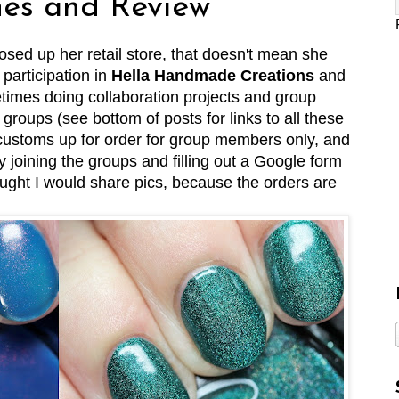
es and Review
osed up her retail store, that doesn't mean she
 participation in
Hella Handmade Creations
and
etimes doing collaboration projects and group
roups (see bottom of posts for links to all these
 customs up for order for group members only, and
joining the groups and filling out a Google form
ought I would share pics, because the orders are