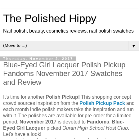
The Polished Hippy
Nail polish, beauty, cosmetics reviews, nail polish swatches
▼
Thursday, November 2, 2017
Blue-Eyed Girl Lacquer Polish Pickup
Fandoms November 2017 Swatches
and Review
It's time for another
Polish Pickup!
This shopping concept
crowd sources inspiration from the
Polish Pickup Pack
and
each month indie polish makers take the inspiration and run
with it. The polishes are available for pre-order for a limited
period.
November 2017
is devoted to
Fandoms
.
Blue-
Eyed Girl Lacquer
picked
Ouran High School Host Club
.
Let's have a look!