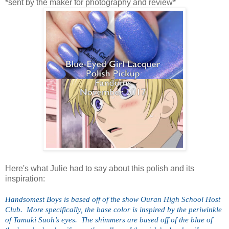
*sent by the maker for photography and review*
Here's what Julie had to say about this polish and its
inspiration:
Handsomest Boys is based off of the show Ouran High School Host 
Club.  More specifically, the base color is inspired by the periwinkle 
of Tamaki Suoh’s eyes.  The shimmers are based off of the blue of 