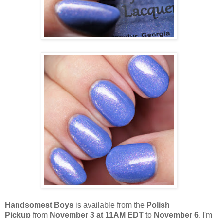
Handsomest Boys
is available from the
Polish
Pickup
from
November 3 at 11AM EDT
to
November 6
. I'm