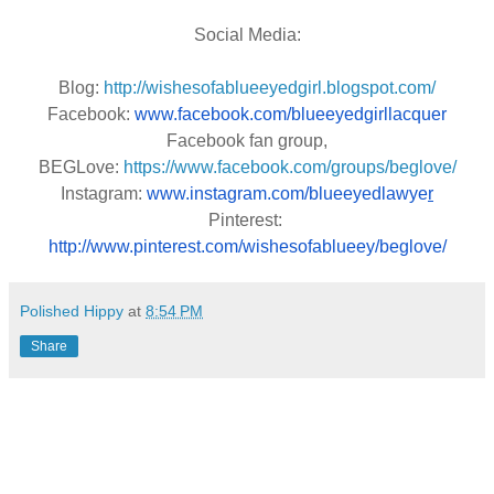
Social Media:
Blog:
http://wishesofablueeyedgirl.blogspot.com/
Facebook: 
www.facebook.com/blueeyedgirllacquer
Facebook fan group,
BEGLove:
https://www.facebook.com/groups/beglove/
Instagram: 
www.instagram.com/blueeyedlawye
r
Pinterest: 
http://www.pinterest.com/wishesofablueey/beglove/
Polished Hippy
at
8:54 PM
Share