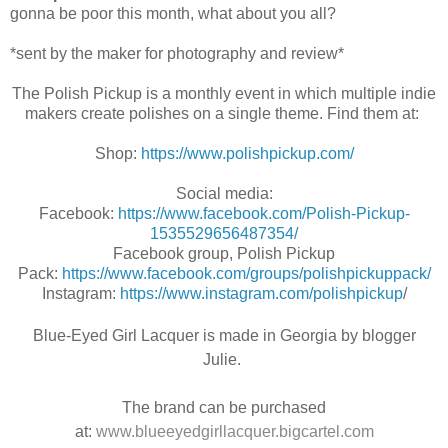
gonna be poor this month, what about you all?
*sent by the maker for photography and review*
The Polish Pickup is a monthly event in which multiple indie
makers create polishes on a single theme. Find them at:
Shop:
https://www.polishpickup.com/
Social media:
Facebook:
https://www.facebook.com/Polish-Pickup-
1535529656487354/
Facebook group, Polish Pickup
Pack:
https://www.facebook.com/groups/polishpickuppack/
Instagram:
https://www.instagram.com/polishpickup
/
Blue-Eyed Girl Lacquer is made in Georgia by blogger
Julie.
The brand can be purchased
at:
www.blueeyedgirllacquer.bigcartel.com