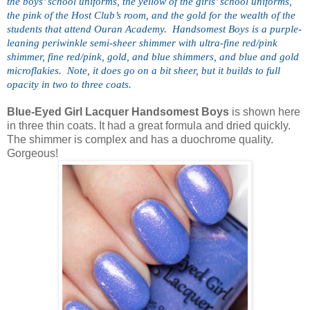
the boys’ school uniforms, the yellow of the girls’ school uniforms, 
the pink of the Host Club’s room, and the gold for the wealth of the 
students that attend Ouran Academy.  Handsomest Boys is a purple-
leaning periwinkle semi-sheer shimmer with ultra-fine red/pink 
shimmer, fine red/pink, gold, and blue shimmers, and blue and gold 
microflakies.  Note, it does go on a bit sheer, but it builds to full 
opacity in two to three coats.
Blue-Eyed Girl Lacquer Handsomest Boys
is shown here
in three thin coats. It had a great formula and dried quickly.
The shimmer is complex and has a duochrome quality.
Gorgeous!