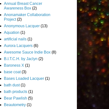
Annual Breast Cancer
Awareness Box
(2)
Anonamaker Collaboration
Project
(2)
Anonymous Lacquer
(13)
Aquation
(1)
artificial nails
(1)
Aurora Lacquers
(6)
Awesome Sauce Indie Box
(8)
B.I.T.C.H. by Jaclyn
(2)
Baroness X
(1)
base coat
(3)
Bases Loaded Lacquer
(1)
bath dust
(1)
bath products
(1)
Bear Pawlish
(5)
Beautometry
(1)