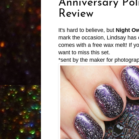
Anniversary Pol
Review
It's hard to believe, but
Night Ow
mark the occasion, Lindsay has c
comes with a free wax melt! If 
want to miss this set.
*sent by the maker for photogra