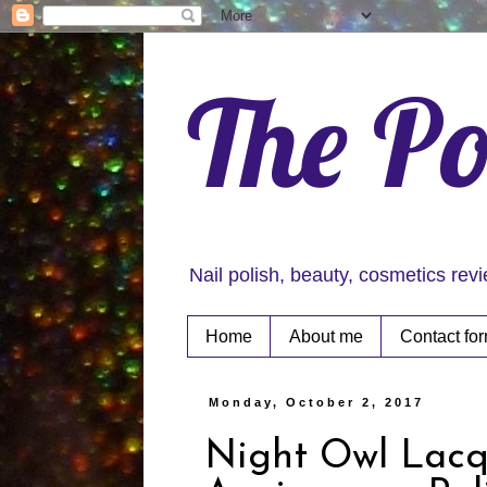
The Po
Nail polish, beauty, cosmetics rev
Home
About me
Contact fo
Monday, October 2, 2017
Night Owl Lacq