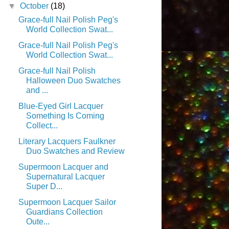
▼
October
(18)
Grace-full Nail Polish Peg's
World Collection Swat...
Grace-full Nail Polish Peg's
World Collection Swat...
Grace-full Nail Polish
Halloween Duo Swatches
and ...
Blue-Eyed Girl Lacquer
Something Is Coming
Collect...
Literary Lacquers Faulkner
Duo Swatches and Review
Supermoon Lacquer and
Supernatural Lacquer
Super D...
Supermoon Lacquer Sailor
Guardians Collection
Oute...