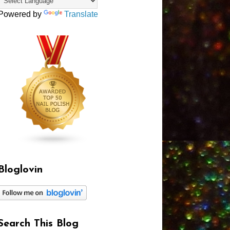
Powered by
Translate
Bloglovin
Search This Blog