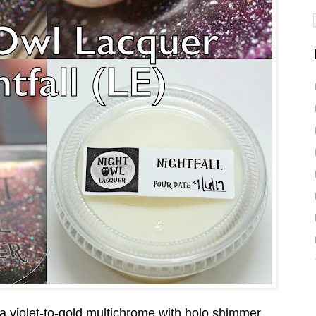
 a violet-to-gold multichrome with holo shimmer