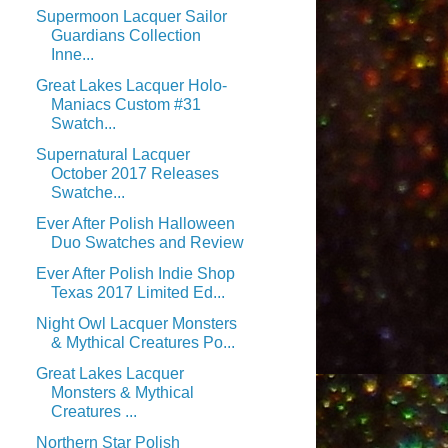
Supermoon Lacquer Sailor
Guardians Collection
Inne...
Great Lakes Lacquer Holo-
Maniacs Custom #31
Swatch...
Supernatural Lacquer
October 2017 Releases
Swatche...
Ever After Polish Halloween
Duo Swatches and Review
Ever After Polish Indie Shop
Texas 2017 Limited Ed...
Night Owl Lacquer Monsters
& Mythical Creatures Po...
Great Lakes Lacquer
Monsters & Mythical
Creatures ...
Northern Star Polish