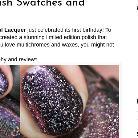
ish Swatches and
l Lacquer
just celebrated its first birthday! To
reated a stunning limited edition polish that
you love multichromes and waxes, you might not
phy and review*