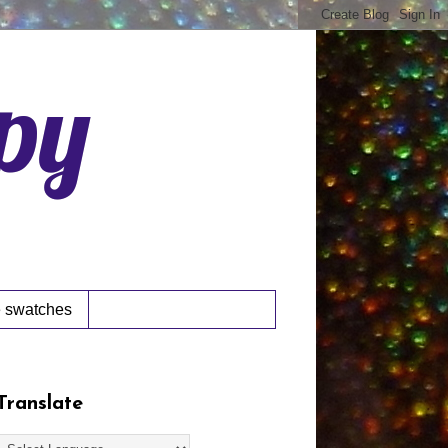
ppy
 swatches
Translate