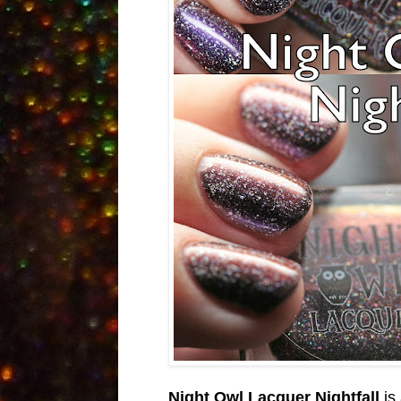
Night Owl Lacquer Nightfall
is