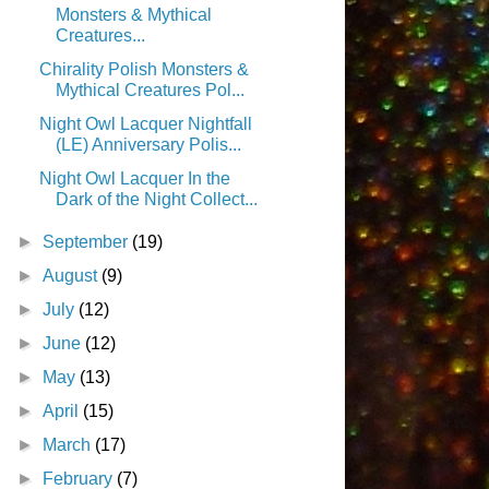
Monsters & Mythical
Creatures...
Chirality Polish Monsters &
Mythical Creatures Pol...
Night Owl Lacquer Nightfall
(LE) Anniversary Polis...
Night Owl Lacquer In the
Dark of the Night Collect...
►
September
(19)
►
August
(9)
►
July
(12)
►
June
(12)
►
May
(13)
►
April
(15)
►
March
(17)
►
February
(7)