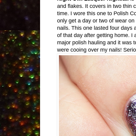
and flakes. It covers in two thi
time. I wore this one to Polish 
only get a day or two of wear on
nails. This one lasted four days 
of that day after getting home. I
major polish hauling and it was t
were cooing over my nails! Seri