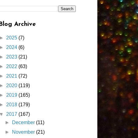
Blog Archive
►
2025
(7)
►
2024
(6)
►
2023
(21)
►
2022
(63)
►
2021
(72)
►
2020
(119)
►
2019
(165)
►
2018
(179)
▼
2017
(167)
►
December
(11)
►
November
(21)