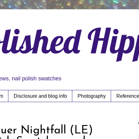
lished Hi
iews, nail polish swatches
rm
Disclosure and blog info
Photography
Reference
uer Nightfall (LE)