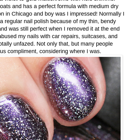
n coats and has a perfect formula with medium dry
Con in Chicago and boy was I impressed! Normally I
 a regular nail polish because of my thin, bendy
and was still perfect when I removed it at the end
 abused my nails with car repairs, suitcases, and
otally unfazed. Not only that, but many people
ous compliment, considering where I was.