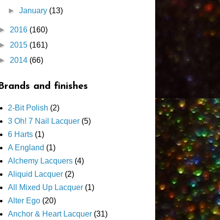
►
January
(13)
►
2016
(160)
►
2015
(161)
►
2014
(66)
Brands and finishes
2-Bit Polish
(2)
3 Oh! 7 Nail Lacquer
(5)
6 Harts
(1)
A England
(1)
Alchemy Lacquers
(4)
Aliquid Lacquer
(2)
All Mixed Up Lacquer
(1)
Alter Ego
(20)
Anchor & Heart Lacquer
(31)