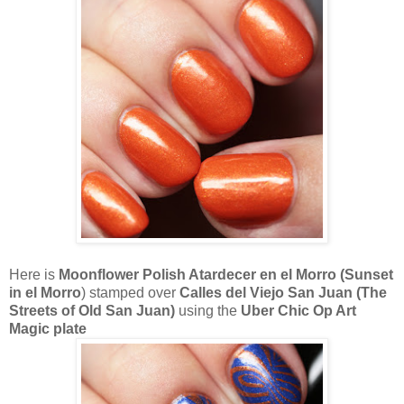
Here is
Moonflower Polish Atardecer en el Morro (Sunset
in el Morro
) stamped over
Calles del Viejo San Juan (The
Streets of Old San Juan)
using the
Uber Chic Op Art
Magic plate