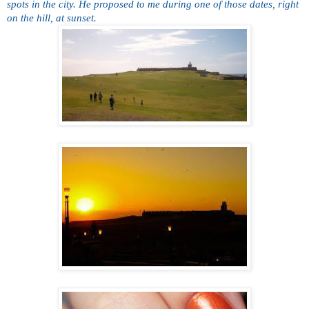
spots in the city. He proposed to me during one of those dates, right
on the hill, at sunset.