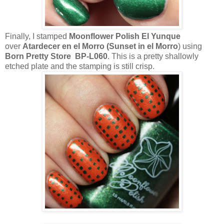
Finally, I stamped
Moonflower Polish El Yunque
over
Atardecer en el Morro (Sunset in el Morro
) using
Born Pretty Store BP-L060
. This is a pretty shallowly
etched plate and the stamping is still crisp.