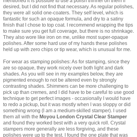
mentioned it is possible to use a polish thinner on them if
desired, but I did not find that necessary. As regular polishes,
they were all solid one-coaters. They self level, which is
fantastic for such an opaque formula, and dry to a satiny
finish that I chose to top coat. I recommend wrapping the tips
to make sure you get full coverage, but there is no shrinkage.
They also wore like iron on me, unlike most super-opaque
polishes. After some hard use of my hands these polishes
held up with zero chips or tip wear, which is unusual for me.
For wear as stamping polishes: As for stamping, since they
are so opaque, they work nicely over both light and dark
shades. As you will see in my examples below, they are
pigmented enough to not be altered even by strongly
contrasting shades. Shimmers can be more challenging to
pick up than cremes, and I did have to be careful to use good
technique to get perfect images - occasionally I would have
to redo a pickup, but it was mostly when I was sloppy or did
something wrong (I am a medium-skilled stamper). I used
them all with the
Moyou London Crystal Clear Stamper
and found they worked best with a very quick roll. Crystal
stampers more generally are less forgiving, and these
polishes were up to the test. I found the one plate that was