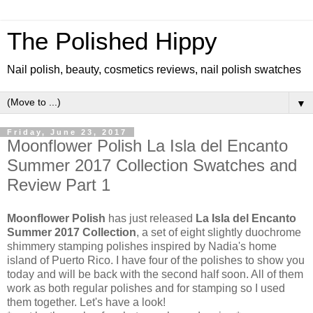
The Polished Hippy
Nail polish, beauty, cosmetics reviews, nail polish swatches
▼
Friday, June 23, 2017
Moonflower Polish La Isla del Encanto
Summer 2017 Collection Swatches and
Review Part 1
Moonflower Polish
has just released
La Isla del Encanto
Summer 2017 Collection
, a set of eight slightly duochrome
shimmery stamping polishes inspired by Nadia's home
island of Puerto Rico. I have four of the polishes to show you
today and will be back with the second half soon. All of them
work as both regular polishes and for stamping so I used
them together. Let's have a look!