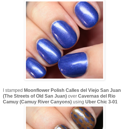
I stamped
Moonflower Polish Calles del Viejo San Juan
(The Streets of Old San Juan)
over
Cavernas del Rio
Camuy (Camuy River Canyons)
using
Uber Chic 3-01