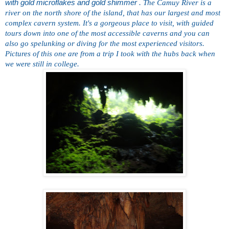
with gold microflakes and gold shimmer
. The Camuy River is a
river on the north shore of the island, that has our largest and most
complex cavern system. It's a gorgeous place to visit, with guided
tours down into one of the most accessible caverns and you can
also go spelunking or diving for
the most experienced visitors.
Pictures of this one are from a trip I took with the hubs back when
we were still in college.