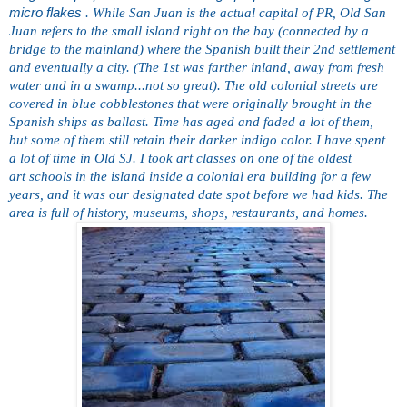
micro flakes
. While San Juan is the actual capital of PR, Old San
Juan refers to the small island right on the bay (connected by a
bridge to the mainland) where the Spanish built their 2nd settlement
and eventually a city. (The 1st was farther inland, away from fresh
water and in a
swamp...not so great). The old colonial streets are
covered in
blue cobblestones that were originally brought in the
Spanish
ships as ballast. Time has aged and faded a lot of them,
but
some of them still retain their darker indigo color. I have spent
a
lot of time in Old SJ. I took art classes on one of the oldest
art
schools in the island inside a colonial era building for a few
years, and it was our designated date spot before we had kids. The
area is full of history, museums, shops, restaurants, and homes.