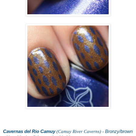
Cavernas del Rio Camuy
(Camuy River Caverns) -
Bronzy/brown