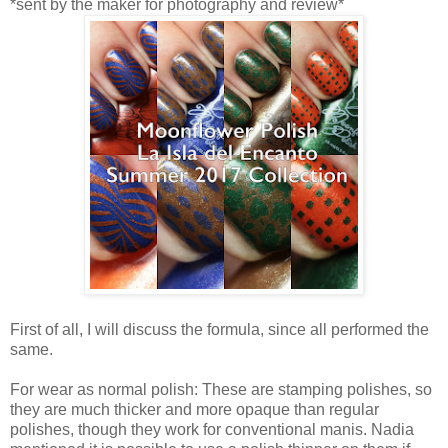
*sent by the maker for photography and review*
First of all, I will discuss the formula, since all performed the
same.
For wear as normal polish: These are stamping polishes, so
they are much thicker and more opaque than regular
polishes, though they work for conventional manis. Nadia