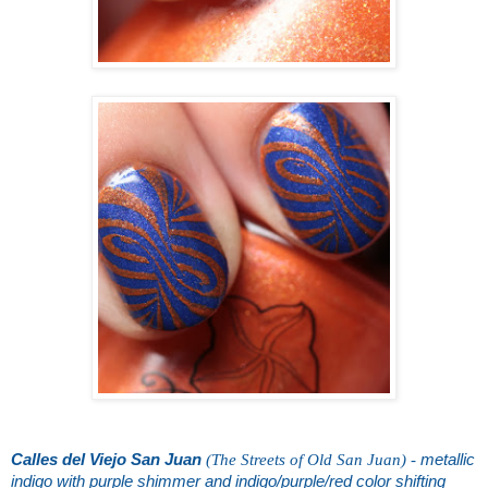
Calles del Viejo San Juan
(The Streets of Old San Juan) -
metallic
indigo with purple shimmer and indigo/purple/red color shifting