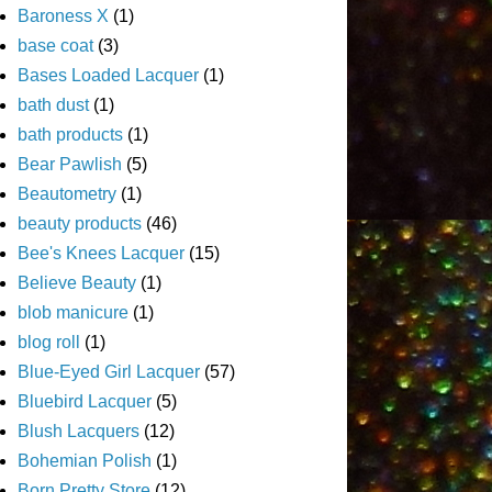
Baroness X
(1)
base coat
(3)
Bases Loaded Lacquer
(1)
bath dust
(1)
bath products
(1)
Bear Pawlish
(5)
Beautometry
(1)
beauty products
(46)
Bee's Knees Lacquer
(15)
Believe Beauty
(1)
blob manicure
(1)
blog roll
(1)
Blue-Eyed Girl Lacquer
(57)
Bluebird Lacquer
(5)
Blush Lacquers
(12)
Bohemian Polish
(1)
Born Pretty Store
(12)