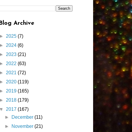
Blog Archive
►
2025
(7)
►
2024
(6)
►
2023
(21)
►
2022
(63)
►
2021
(72)
►
2020
(119)
►
2019
(165)
►
2018
(179)
▼
2017
(167)
►
December
(11)
►
November
(21)