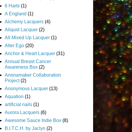
6 Harts
(1)
A England
(1)
Alchemy Lacquers
(4)
Aliquid Lacquer
(2)
All Mixed Up Lacquer
(1)
Alter Ego
(20)
Anchor & Heart Lacquer
(31)
Annual Breast Cancer
Awareness Box
(2)
Anonamaker Collaboration
Project
(2)
Anonymous Lacquer
(13)
Aquation
(1)
artificial nails
(1)
Aurora Lacquers
(6)
Awesome Sauce Indie Box
(8)
B.I.T.C.H. by Jaclyn
(2)