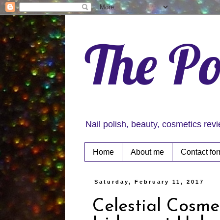
The Po
Nail polish, beauty, cosmetics rev
Home
About me
Contact fo
Saturday, February 11, 2017
Celestial Cosme