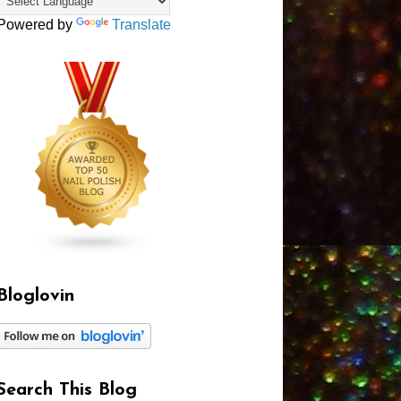
Powered by
Translate
Bloglovin
Search This Blog