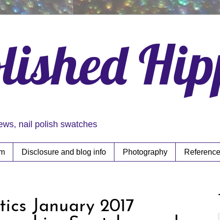
lished Hi
iews, nail polish swatches
rm
Disclosure and blog info
Photography
Reference
tics January 2017