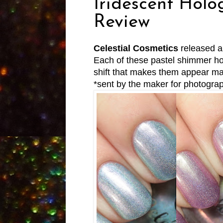
Iridescent Holo
Review
Celestial Cosmetics
released a
Each of these pastel shimmer hol
shift that makes them appear mag
*sent by the maker for photogra