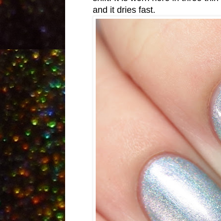
and it dries fast.