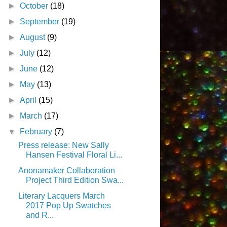
►
October
(18)
►
September
(19)
►
August
(9)
►
July
(12)
►
June
(12)
►
May
(13)
►
April
(15)
►
March
(17)
▼
February
(7)
Press release: New Sally
Hansen Festival Floral Li...
Anonamaker Collaboration
Project Third Edition Swa...
Literary Lacquers March
2017 Pop Up Swatches
and R...