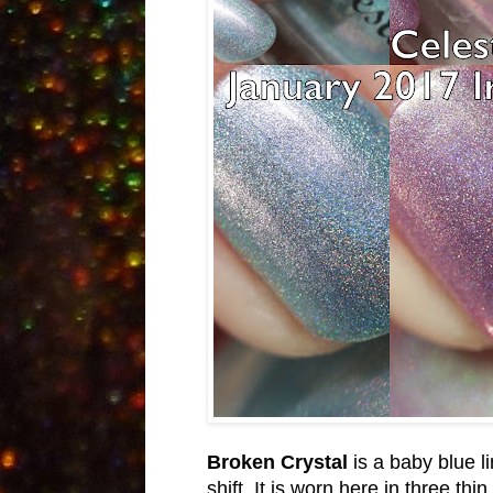
Broken Crystal
is a baby blue 
shift. It is worn here in three th