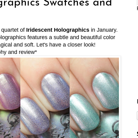
graphics Swatches and
 quartet of
Iridescent Holographics
in January.
ographics features a subtle and beautiful color
ical and soft. Let's have a closer look!
phy and review*