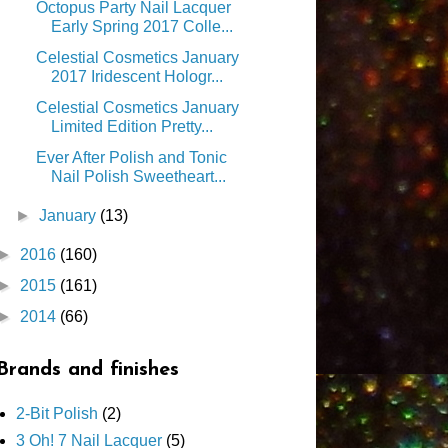
Octopus Party Nail Lacquer
Early Spring 2017 Colle...
Celestial Cosmetics January
2017 Iridescent Hologr...
Celestial Cosmetics January
Limited Edition Pretty...
Ever After Polish and Tonic
Nail Polish Sweetheart...
►
January
(13)
►
2016
(160)
►
2015
(161)
►
2014
(66)
Brands and finishes
2-Bit Polish
(2)
3 Oh! 7 Nail Lacquer
(5)