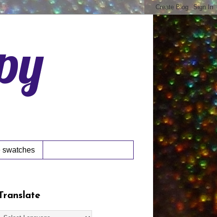
ppy
 swatches
Translate