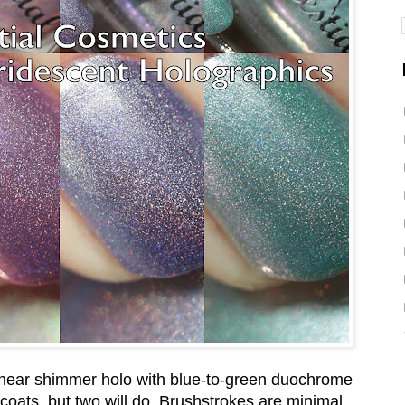
linear shimmer holo with blue-to-green duochrome
in coats, but two will do. Brushstrokes are minimal