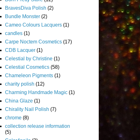
BravesDiva Polish
(2)
Bundle Monster
(2)
Cameo Colours Lacquers
(1)
candles
(1)
Carpe Noctem Cosmetics
(17)
CDB Lacquer
(1)
Celestial by Christine
(1)
Celestial Cosmetics
(58)
Chameleon Pigments
(1)
charity polish
(12)
Charming Handmade Magic
(1)
China Glaze
(1)
Chirality Nail Polish
(7)
chrome
(8)
collection release information
(5)