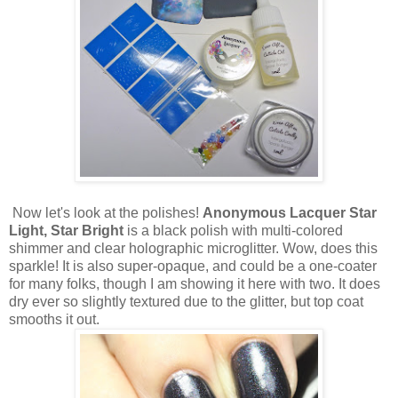
Now let's look at the polishes!
Anonymous Lacquer Star
Light, Star Bright
is a black polish with multi-colored
shimmer and clear holographic microglitter. Wow, does this
sparkle! It is also super-opaque, and could be a one-coater
for many folks, though I am showing it here with two. It does
dry ever so slightly textured due to the glitter, but top coat
smooths it out.