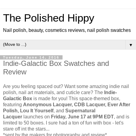
The Polished Hippy
Nail polish, beauty, cosmetics reviews, nail polish swatches
▼
Tuesday, June 14, 2016
Indie-Galactic Box Swatches and
Review
Are you feeling spaced out? Want some amazing indie nail
polish, nail art materials, and cuticle care? The
Indie-
Galactic Box
is made for you! This space-themed box,
featuring
Anonymous Lacquer, CDB Lacquer, Ever After
Polish, Lou It Yourself
, and
Supernatural
Lacquer
launches on
Friday, June 17 at 9PM EDT
, and is
limited to 50 boxes. I sure had a ton of fun with box - let's
stare off int the stars...
*sent by the makers for photography and review*