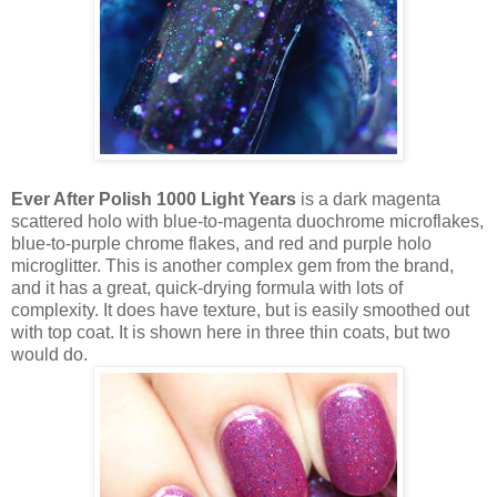
Ever After Polish 1000 Light Years
is a dark magenta
scattered holo with blue-to-magenta duochrome microflakes,
blue-to-purple chrome flakes, and red and purple holo
microglitter. This is another complex gem from the brand,
and it has a great, quick-drying formula with lots of
complexity. It does have texture, but is easily smoothed out
with top coat. It is shown here in three thin coats, but two
would do.