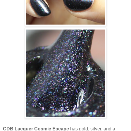
CDB Lacquer Cosmic Escape
has gold, silver, and a