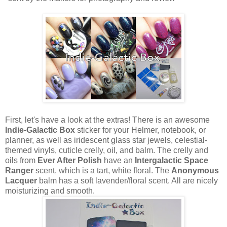
First, let's have a look at the extras! There is an awesome
Indie-Galactic Box
sticker for your Helmer, notebook, or
planner, as well as iridescent glass star jewels, celestial-
themed vinyls, cuticle crelly, oil, and balm. The crelly and
oils from
Ever After Polish
have an
Intergalactic Space
Ranger
scent, which is a tart, white floral. The
Anonymous
Lacquer
balm has a soft lavender/floral scent. All are nicely
moisturizing and smooth.