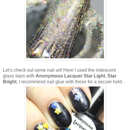
Let's check out some nail art! Here I used the iridescent
glass stars with
Anonymous Lacquer Star Light, Star
Bright
. I recommend nail glue with these for a secure hold.