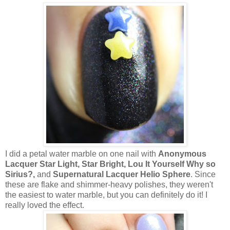
I did a petal water marble on one nail with
Anonymous
Lacquer Star Light, Star Bright, Lou It Yourself Why so
Sirius?,
and
Supernatural Lacquer Helio Sphere
. Since
these are flake and shimmer-heavy polishes, they weren't
the easiest to water marble, but you can definitely do it! I
really loved the effect.