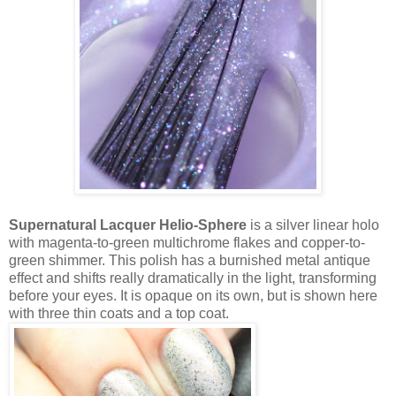
Supernatural Lacquer Helio-Sphere
is a silver linear holo
with magenta-to-green multichrome flakes and copper-to-
green shimmer. This polish has a burnished metal antique
effect and shifts really dramatically in the light, transforming
before your eyes. It is opaque on its own, but is shown here
with three thin coats and a top coat.