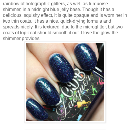
rainbow of holographic glitters, as well as turquoise
shimmer, in a midnight blue jelly base. Though it has a
delicious, squishy effect, it is quite opaque and is worn her in
two thin coats. It has a nice, quick-drying formula and
spreads nicely. It is textured, due to the microglitter, but two
coats of top coat should smooth it out. I love the glow the
shimmer provides!