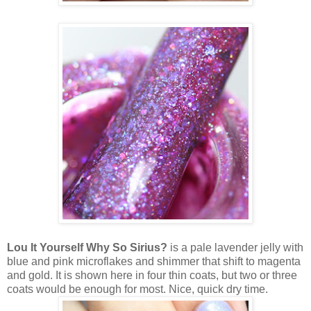
Lou It Yourself Why So Sirius?
is a pale lavender jelly with
blue and pink microflakes and shimmer that shift to magenta
and gold. It is shown here in four thin coats, but two or three
coats would be enough for most. Nice, quick dry time.