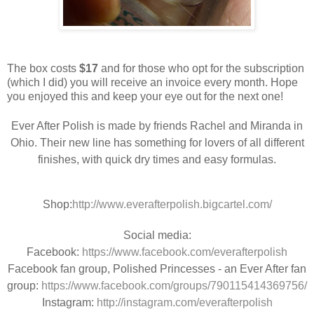
The box costs
$17
and for those who opt for the subscription
(which I did) you will receive an invoice every month. Hope
you enjoyed this and keep your eye out for the next one!
Ever After Polish is made by friends Rachel and Miranda in
Ohio. Their new line has something for lovers of all different
finishes, with quick dry times and easy formulas.
Shop:
http://www.everafterpolish.bigcartel.com/
Social media:
Facebook:
https://www.facebook.com/everafterpolish
Facebook fan group, Polished Princesses - an Ever After fan
group:
https://www.facebook.com/groups/790115414369756/
Instagram:
http://instagram.com/everafterpolish