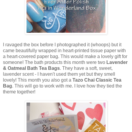
I ravaged the box before I photographed it (whoops) but it
came beautifully wrapped in heart-printed tissue paper with
a heart-covered paper bag. This would make a lovely gift for
someone! The bath products this month were two
Lavender
& Oatmeal Bath Tea Bags
. They have a soft, sweet,
lavender scent - I haven't used them yet but they smell
lovely! This month you also got a
Tazo Chai Classic Tea
Bag
. This will go to work with me. I love how they tied the
theme together!