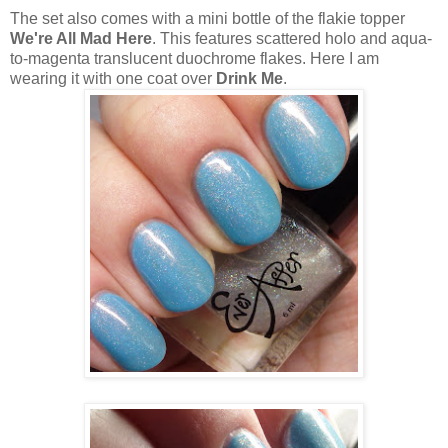
The set also comes with a mini bottle of the flakie topper
We're All Mad Here
. This features scattered holo and aqua-
to-magenta translucent duochrome flakes. Here I am
wearing it with one coat over
Drink Me
.