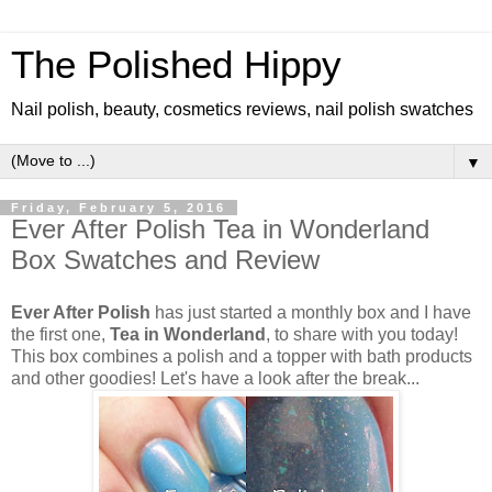
The Polished Hippy
Nail polish, beauty, cosmetics reviews, nail polish swatches
▼
Friday, February 5, 2016
Ever After Polish Tea in Wonderland
Box Swatches and Review
Ever After Polish
has just started a monthly box and I have
the first one,
Tea in Wonderland
, to share with you today!
This box combines a polish and a topper with bath products
and other goodies! Let's have a look after the break...