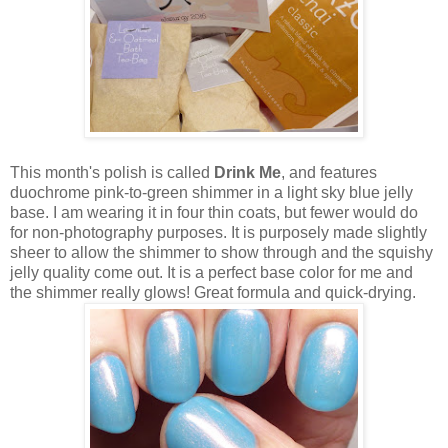
This month's polish is called
Drink Me
, and features
duochrome pink-to-green shimmer in a light sky blue jelly
base. I am wearing it in four thin coats, but fewer would do
for non-photography purposes. It is purposely made slightly
sheer to allow the shimmer to show through and the squishy
jelly quality come out. It is a perfect base color for me and
the shimmer really glows! Great formula and quick-drying.