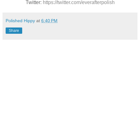
Twitter:
https://twitter.com/everafterpolish
Polished Hippy
at
6:40 PM
Share