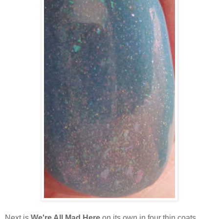
Next is
We're All Mad Here
on its own in four thin coats.