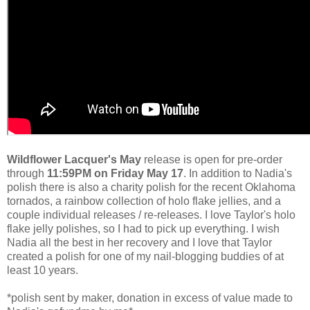
Wildflower Lacquer's May
release is open for pre-order
through
11:59PM on Friday May 17
. In addition to Nadia's
polish there is also a charity polish for the recent Oklahoma
tornados, a rainbow collection of holo flake jellies, and a
couple individual releases / re-releases. I love Taylor's holo
flake jelly polishes, so I had to pick up everything. I wish
Nadia all the best in her recovery and I love that Taylor
created a polish for one of my nail-blogging buddies of at
least 10 years.
*polish sent by maker, donation in excess of value made to