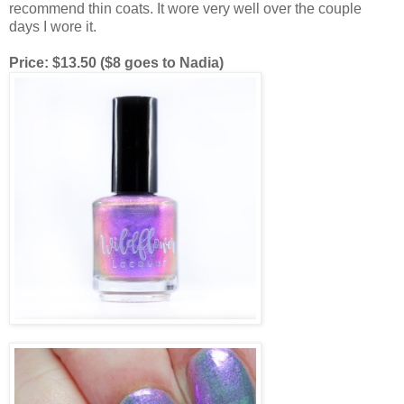
recommend thin coats. It wore very well over the couple
days I wore it.
Price: $13.50 ($8 goes to Nadia)