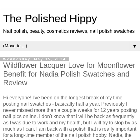
The Polished Hippy
Nail polish, beauty, cosmetics reviews, nail polish swatches
▼
Wednesday, May 15, 2024
Wildflower Lacquer Love for Moonflower
Benefit for Nadia Polish Swatches and
Review
Hi everyone! I've been on the longest break of my time
posting nail swatches - basically half a year. Previously I
never missed more than a couple weeks for 12 years posting
nail pics online. I don't know that I will be back as frequently
as I was due to work and my health, but I will try to stop by as
much as I can. I am back with a polish that is really important
for a long-time member of the nail polish hobby. Nadia, the