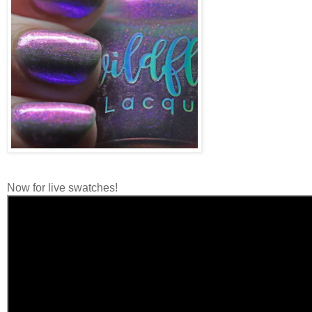
Now for live swatches!