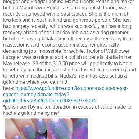
blogger and vlogger behind Mama Hearts Polish and maker
behind Moonflower Polish, a stamping polish brand, was
recently diagnosed with breast cancer. She is the mom of
two kids and is such a kind and generous person. She just
had surgery recently, which was successful, but has a long
recovery ahead of her. Her day job was as a dog groomer,
but she is having to take time off because the recovery from
mastectomy and reconstruction makes her physically
demanding job impossible for awhile. Taylor of Wildflower
Lacquer was so nice to add a polish to benefit Nadia in her
May release. $8 of the $13.50 price will go directly to Nadia
to help replace the income she has lost while recovering and
to help with medical bills. Nadia's mom has also set up a
gofundme which you can find
here:
https://www.gofundme.com/f/support-nadias-breast-
cancer-journey-donate-today?
qid=f0a46ea28b261f9bfed7f035849740a4
*polish sent by maker, donation in excess of value made to
Nadia's gofundme by me*