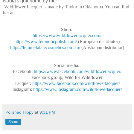
Nadia's gofundme by me*
Wildflower Lacquer is made by Taylor in Oklahoma. You can find
her at:
Shop:
https://www.wildflowerlacquer.com/
https://www.hypnoticpolish.com/
(European distributor)
https://femmefatalecosmetics.com.au/
(Australian distributor)
Social media:
Facebook:
https://www.facebook.com/wildflowerlacquer/
Facebook group, Wild for Wildflower
Lacquer:
https://www.facebook.com/wildflowerlacquer/
Instagram:
https://www.instagram.com/wildflowerlacquer/
Polished Hippy
at
9:31 PM
Share