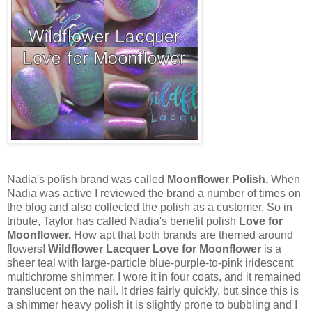
Nadia's polish brand was called
Moonflower Polish.
When
Nadia was active I reviewed the brand a number of times on
the blog and also collected the polish as a customer. So in
tribute, Taylor has called Nadia's benefit polish
Love for
Moonflower.
How apt that both brands are themed around
flowers!
Wildflower Lacquer Love for Moonflower
is a
sheer teal with large-particle blue-purple-to-pink iridescent
multichrome shimmer. I wore it in four coats, and it remained
translucent on the nail. It dries fairly quickly, but since this is
a shimmer heavy polish it is slightly prone to bubbling and I