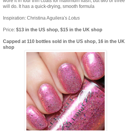
wore it in four thin coats for maximum flash, but two or three
will do. It has a quick-drying, smooth formula
Inspiration: Christina Aguilera's
Lotus
Price:
$13 in the US shop, $15 in the UK shop
Capped at 110 bottles sold in the US shop, 16 in the UK
shop