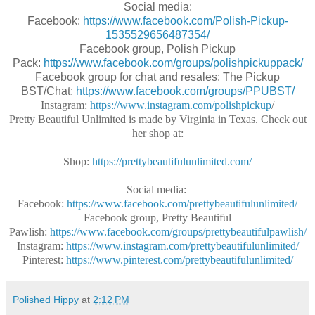
Social media:
Facebook:
https://www.facebook.com/Polish-Pickup-
1535529656487354/
Facebook group, Polish Pickup
Pack:
https://www.facebook.com/groups/polishpickuppack/
Facebook group for chat and resales: The Pickup
BST/Chat:
https://www.facebook.com/groups/PPUBST/
Instagram:
https://www.instagram.com/polishpickup
/
Pretty Beautiful Unlimited is made by Virginia in Texas. Check out
her shop at:
Shop:
https://prettybeautifulunlimited.com/
Social media:
Facebook:
https://www.facebook.com/prettybeautifulunlimited/
Facebook group, Pretty Beautiful
Pawlish:
https://www.facebook.com/groups/prettybeautifulpawlish/
Instagram:
https://www.instagram.com/prettybeautifulunlimited/
Pinterest:
https://www.pinterest.com/prettybeautifulunlimited/
Polished Hippy
at
2:12 PM