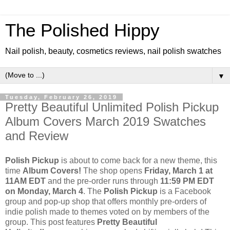
The Polished Hippy
Nail polish, beauty, cosmetics reviews, nail polish swatches
▼
Tuesday, February 26, 2019
Pretty Beautiful Unlimited Polish Pickup
Album Covers March 2019 Swatches
and Review
Polish Pickup
is about to come back for a new theme, this
time
Album Covers!
The shop opens
Friday, March 1 at
11AM EDT
and the pre-order runs through
11:59 PM EDT
on Monday, March 4
. The
Polish Pickup
is a Facebook
group and pop-up shop that offers monthly pre-orders of
indie polish made to themes voted on by members of the
group. This post features
Pretty Beautiful