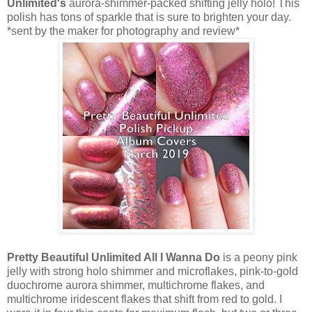
Unlimited's
aurora-shimmer-packed shifting jelly holo! This
polish has tons of sparkle that is sure to brighten your day.
*sent by the maker for photography and review*
Pretty Beautiful Unlimited All I Wanna Do
is a peony pink
jelly with strong holo shimmer and microflakes, pink-to-gold
duochrome aurora shimmer, multichrome flakes, and
multichrome iridescent flakes that shift from red to gold. I