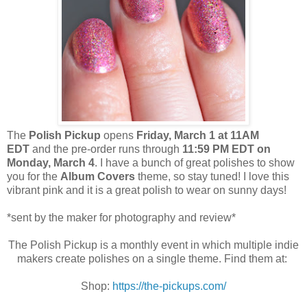
The
Polish Pickup
opens
Friday, March 1 at 11AM
EDT
and the pre-order runs through
11:59 PM EDT on
Monday, March 4
. I have a bunch of great polishes to show
you for the
Album Covers
theme, so stay tuned! I love this
vibrant pink and it is a great polish to wear on sunny days!
*sent by the maker for photography and review*
The Polish Pickup is a monthly event in which multiple indie
makers create polishes on a single theme. Find them at:
Shop:
https://the-pickups.com/