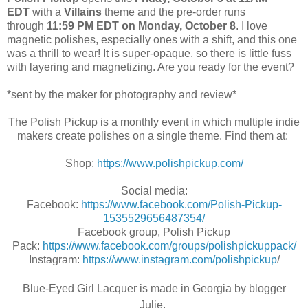
EDT
with a
Villains
theme
and the pre-order runs
through
11:59 PM EDT on Monday, October 8
. I love
magnetic polishes, especially ones with a shift, and this one
was a thrill to wear! It is super-opaque, so there is little fuss
with layering and magnetizing. Are you ready for the event?
*sent by the maker for photography and review*
The Polish Pickup is a monthly event in which multiple indie
makers create polishes on a single theme. Find them at:
Shop:
https://www.polishpickup.com/
Social media:
Facebook:
https://www.facebook.com/Polish-Pickup-
1535529656487354/
Facebook group, Polish Pickup
Pack:
https://www.facebook.com/groups/polishpickuppack/
Instagram:
https://www.instagram.com/polishpickup
/
Blue-Eyed Girl Lacquer is made in Georgia by blogger
Julie.