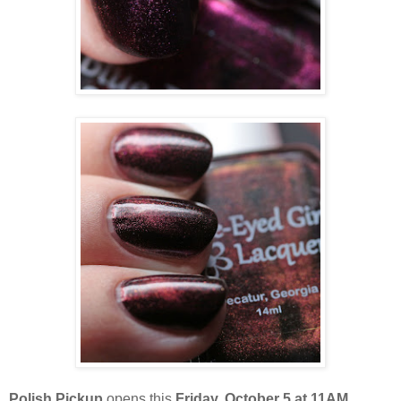
Polish Pickup
opens this
Friday, October 5 at 11AM